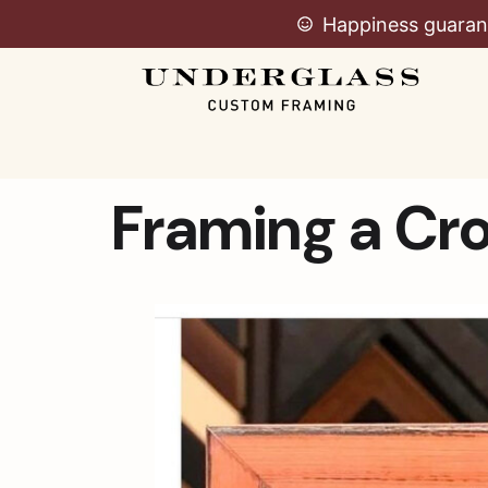
Happiness guaran
Framing a Cro