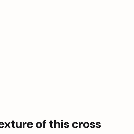
xture of this cross 