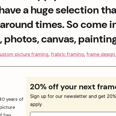
ave a huge selection that 
n around times. So come in
t, photos, canvas, paintin
ustom picture framing
,
frabric framing
,
frame design
20% off your next fram
Sign up for our newsletter and get 20% 
40 years of
apply
picture
of San