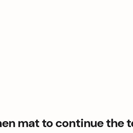
en mat to continue the te