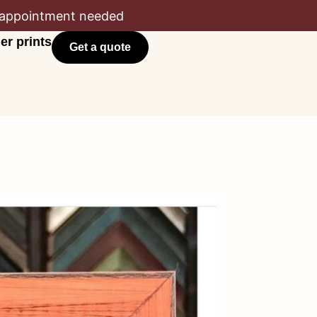
appointment needed
er prints
Get a quote