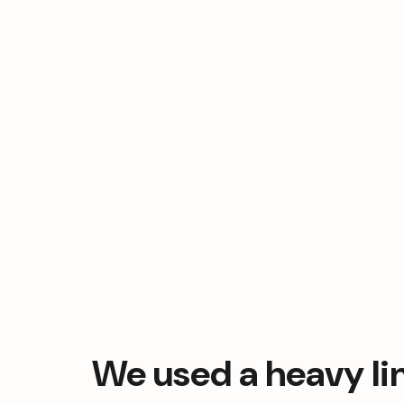
We used a heavy lin