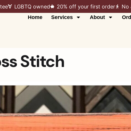
tee
LGBTQ owned
20% off your first order
No 
Home
Services
About
Ord
ss Stitch