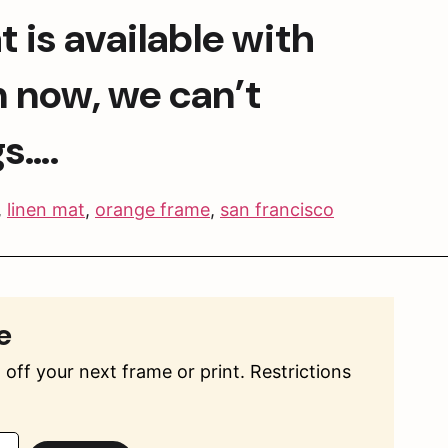
is available with 
 now, we can’t 
gs….
,
linen mat
,
orange frame
,
san francisco
e
off your next frame or print. Restrictions