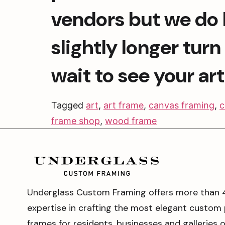
vendors but we do h
slightly longer tur
wait to see your ar
Tagged
art
,
art frame
,
canvas framing
,
c
frame shop
,
wood frame
Underglass Custom Framing offers more than 
expertise in crafting the most elegant custom 
frames for residents, businesses and galleries 