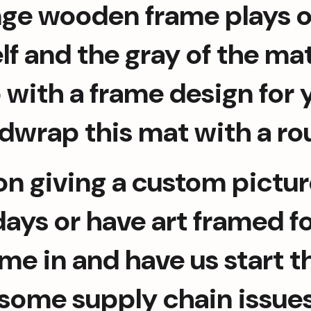
ange wooden frame plays o
self and the gray of the ma
with a frame design for y
dwrap this mat with a ro
on giving a custom picture
ys or have art framed for
me in and have us start t
 some supply chain issue