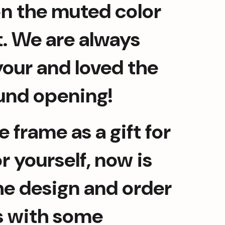
n the muted color 
t. We are always 
our and loved the 
und opening!
 frame as a gift for 
 yourself, now is 
he design and order 
s with some 