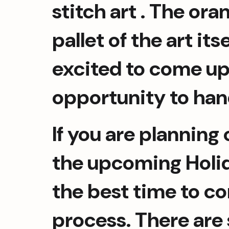
stitch art . The or
pallet of the art it
excited to come up 
opportunity to han
If you are planning 
the upcoming Holida
the best time to co
process. There are