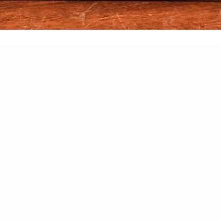
OY 20% OFF ON YOUR FIRST