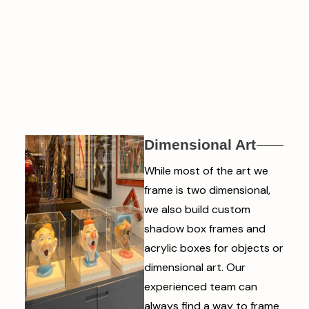
Dimensional Art
While most of the art we
frame is two dimensional,
we also build custom
shadow box frames and
acrylic boxes for objects or
dimensional art. Our
experienced team can
always find a way to frame