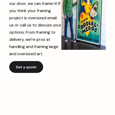
our door, we can frame it! If
you think your framing
project is oversized email
us or call us to discuss your
options. From framing to
delivery, we’re pros at
handling and framing large
and oversized art.
Get a quote