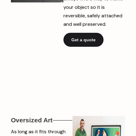
your object so it is
reversible, safely attached
and well preserved.
Get a quote
Oversized Art
As long as it fits through