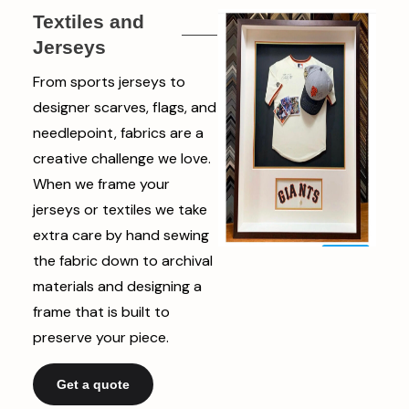
Textiles and
Jerseys
From sports jerseys to
designer scarves, flags, and
needlepoint, fabrics are a
creative challenge we love.
When we frame your
jerseys or textiles we take
extra care by hand sewing
the fabric down to archival
materials and designing a
frame that is built to
preserve your piece.
Get a quote