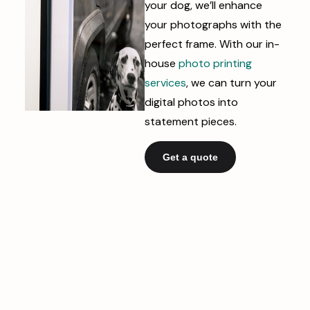
your dog, we’ll enhance
your photographs with the
perfect frame. With our in-
house
photo printing
services
, we can turn your
digital photos into
statement pieces.
Get a quote