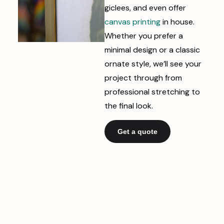
giclees, and even offer
canvas printing
in house.
Whether you prefer a
minimal design or a classic
ornate style, we’ll see your
project through from
professional stretching to
the final look.
Get a quote