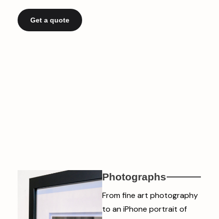
Get a quote
Photographs
From fine art photography
to an iPhone portrait of