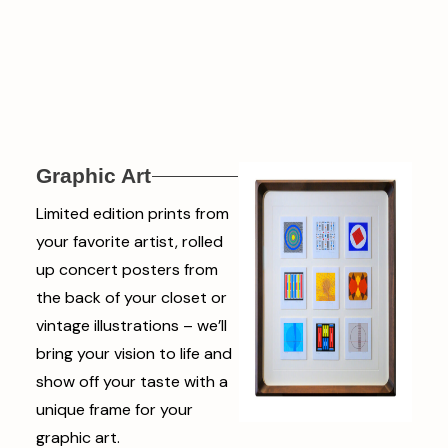
Graphic Art
Limited edition prints from
your favorite artist, rolled
up concert posters from
the back of your closet or
vintage illustrations – we’ll
bring your vision to life and
show off your taste with a
unique frame for your
graphic art.