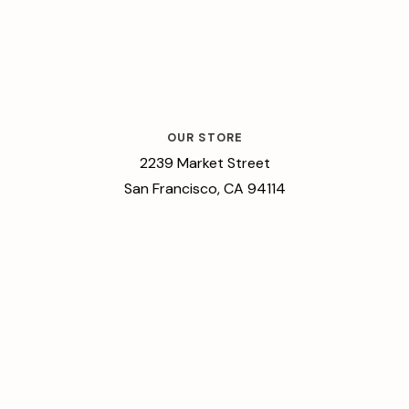
OUR STORE
2239 Market Street
San Francisco, CA 94114