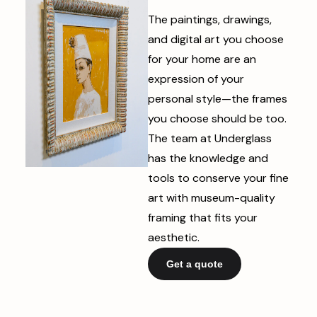
The paintings, drawings,
and digital art you choose
for your home are an
expression of your
personal style—the frames
you choose should be too.
The team at Underglass
has the knowledge and
tools to conserve your fine
art with museum-quality
framing that fits your
aesthetic.
Get a quote