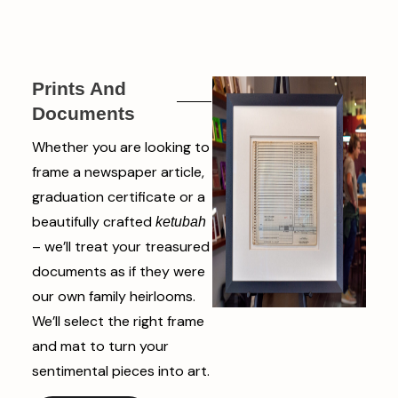
Prints And
Documents
Whether you are looking to
frame a newspaper article,
graduation certificate or a
beautifully crafted
ketubah
– we’ll treat your treasured
documents as if they were
our own family heirlooms.
We’ll select the right frame
and mat to turn your
sentimental pieces into art.