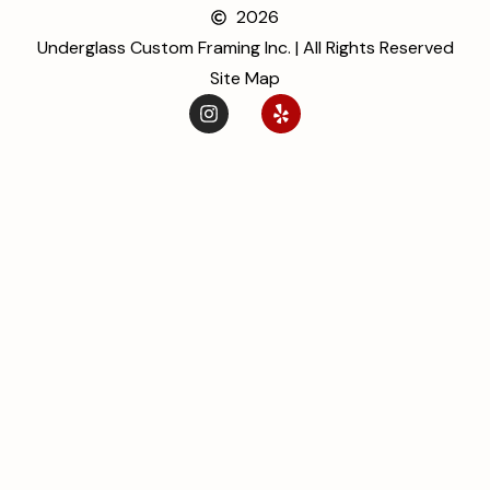
2026
Underglass Custom Framing Inc. | All Rights Reserved
Site Map