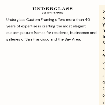
o
Underglass Custom Framing offers more than 40
y
years of expertise in crafting the most elegant
n
custom picture frames for residents, businesses and
f
galleries of San Francisco and the Bay Area.
S
u
f
o
n
a
g
o
y