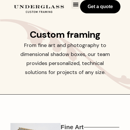
Get a quote
Custom framing
From fine art and photography to
dimensional shadow boxes, our team
provides personalized, technical
solutions for projects of any size.
Fine Art