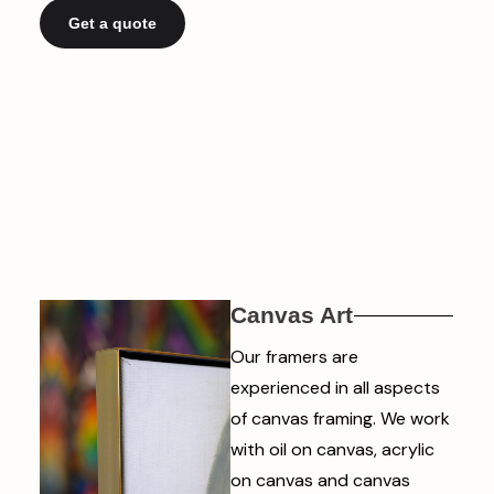
Get a quote
Canvas Art
Our framers are
experienced in all aspects
of canvas framing. We work
with oil on canvas, acrylic
on canvas and canvas