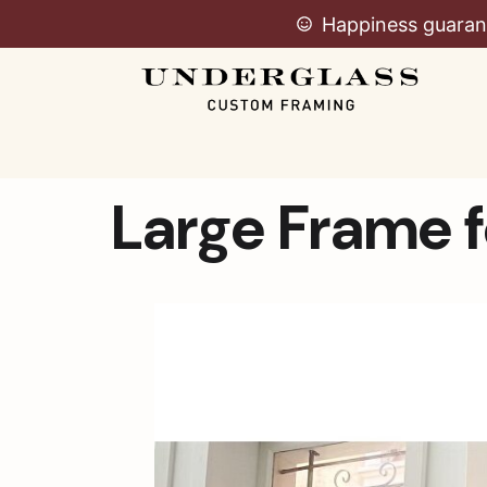
Happiness guaran
Large Frame f