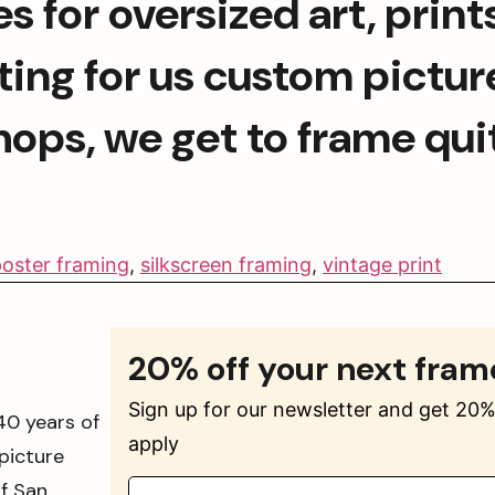
s for oversized art, print
ing for us custom picture
hops, we get to frame quit
oster framing
,
silkscreen framing
,
vintage print
20% off your next fram
Sign up for our newsletter and get 20% 
40 years of
apply
picture
of San