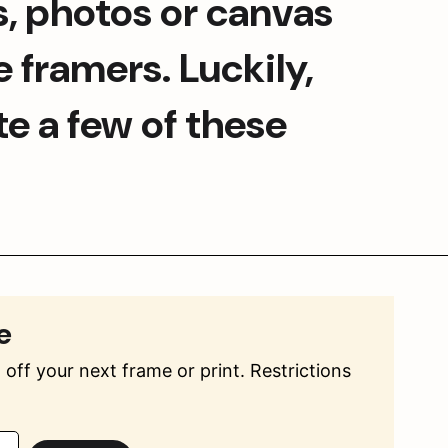
s, photos or canvas 
 framers. Luckily, 
e a few of these 
e
off your next frame or print. Restrictions