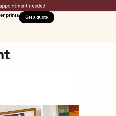
appointment needed
er prints
Get a quote
nt