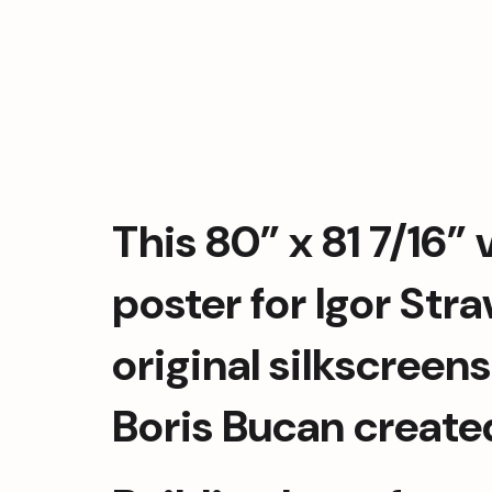
This 80” x 81 7/16” v
poster for Igor Stra
original silkscreens
Boris Bucan created