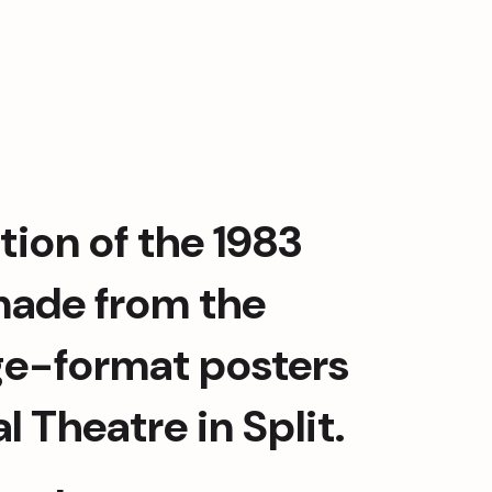
tion of the 1983 
 made from the 
arge-format posters 
 Theatre in Split.