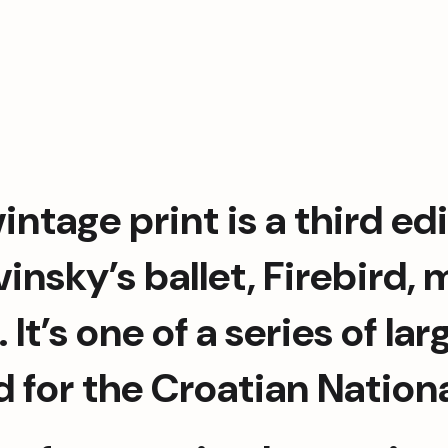
intage print is a third edi
vinsky’s ballet, Firebird,
. It’s one of a series of l
 for the Croatian National