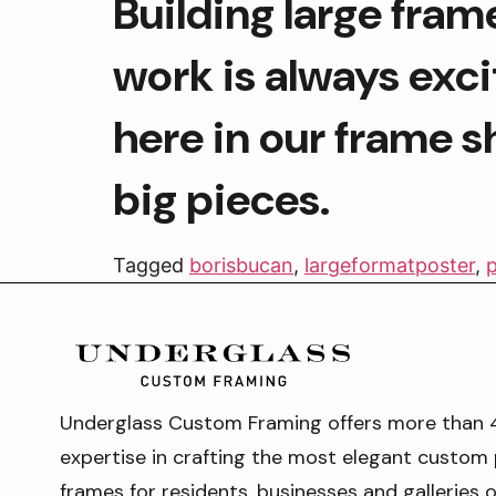
Building large frame
work is always excit
here in our frame s
big pieces.
Tagged
borisbucan
,
largeformatposter
,
p
Underglass Custom Framing offers more than 
expertise in crafting the most elegant custom 
frames for residents, businesses and galleries 