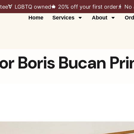
tee
LGBTQ owned
20% off your first order
No 
Home
Services
About
Ord
or Boris Bucan Pri