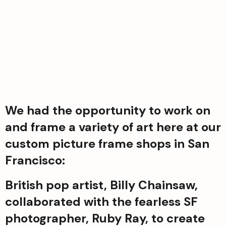
We had the opportunity to work on 
and frame a variety of art here at our 
custom picture frame shops in San 
Francisco:
British pop artist, Billy Chainsaw, 
collaborated with the fearless SF 
photographer, Ruby Ray, to create 