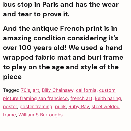
bus stop in Paris and has the wear 
and tear to prove it.
And the antique French print is in 
amazing condition considering it’s 
over 100 years old! We used a hand 
wrapped fabric mat and burl frame 
to play on the age and style of the 
piece
Tagged
70's
,
art
,
Billy Chainsaw
,
california
,
custom
picture framing san francisco
,
french art
,
keith haring
,
poster
,
poster framing
,
punk
,
Ruby Ray
,
steel welded
frame
,
William S Burroughs