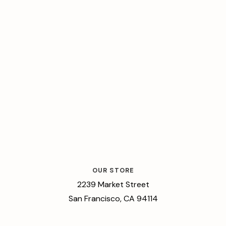
OUR STORE
2239 Market Street
San Francisco, CA 94114