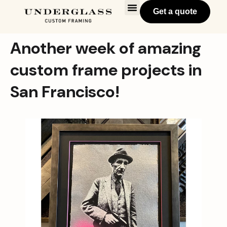
Get a quote
Another week of amazing
custom frame projects in
San Francisco!