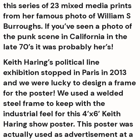
this series of 23 mixed media prints 
from her famous photo of William S 
Burroughs. If you’ve seen a photo of 
the punk scene in California in the 
late 70’s it was probably her’s!
Keith Haring’s political line 
exhibition stopped in Paris in 2013 
and we were lucky to design a frame 
for the poster! We used a welded 
steel frame to keep with the 
industrial feel for this 4’x6’ Keith 
Haring show poster. This poster was 
actually used as advertisement at a 