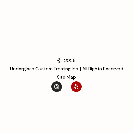
2026
Underglass Custom Framing Inc. | All Rights Reserved
Site Map
ENJOY 20% OFF ON
ORDER
Be the first to hear about special offer
Email