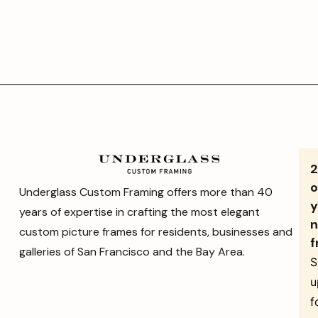
o
Underglass Custom Framing offers more than 40
y
years of expertise in crafting the most elegant
n
custom picture frames for residents, businesses and
f
galleries of San Francisco and the Bay Area.
S
u
f