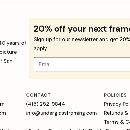
20% off your next fram
Sign up for our newsletter and get 20% 
40 years of
apply
picture
of San
CONTACT
POLICIES
pm
(415) 252-9844
Privacy Pol
 pm
info@underglassframing.com
Refunds &
Terms & C