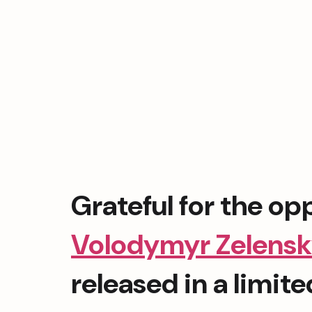
Volodymyr Zelens
released in a limit