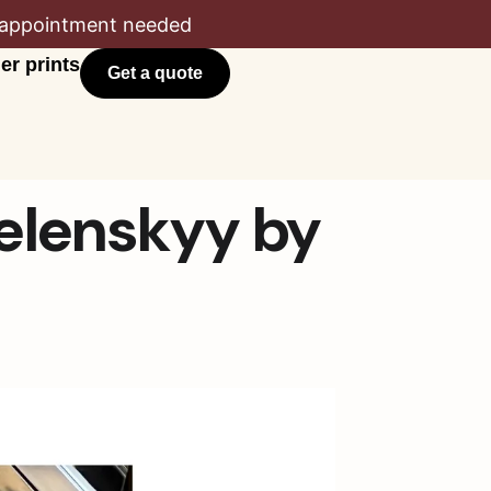
appointment needed
er prints
Get a quote
Zelenskyy by