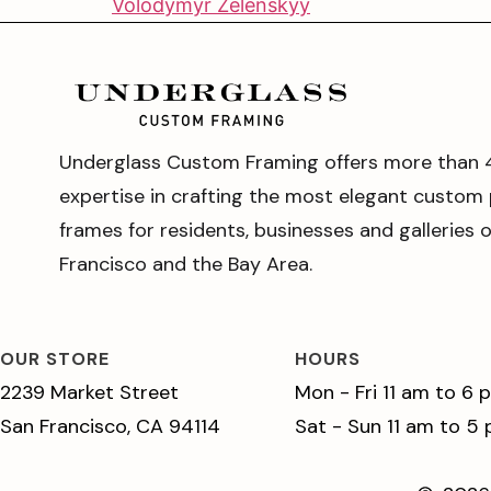
Volodymyr Zelenskyy
Underglass Custom Framing offers more than 
expertise in crafting the most elegant custom 
frames for residents, businesses and galleries 
Francisco and the Bay Area.
OUR STORE
HOURS
2239 Market Street
Mon - Fri 11 am to 6 
San Francisco, CA 94114
Sat - Sun 11 am to 5