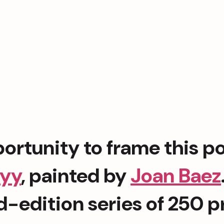
kyy
, painted by 
Joan Baez
ed-edition series of 250 p