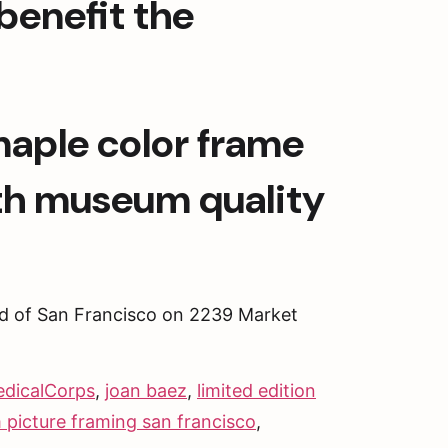
enefit the 
maple color frame 
th museum quality 
d of San Francisco on 2239 Market 
edicalCorps
,
joan baez
,
limited edition
 picture framing san francisco
,