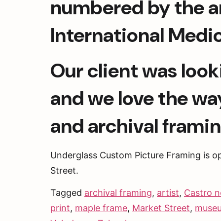
numbered by the art
International Medic
Our client was look
and we love the wa
and archival framin
Underglass Custom Picture Framing is o
Street. 
Tagged
archival framing
,
artist
,
Castro n
print
,
maple frame
,
Market Street
,
museu