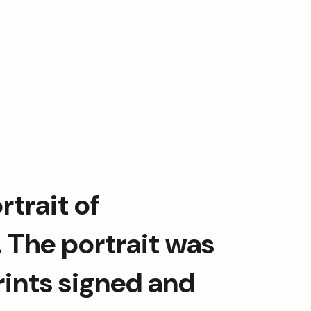
Grateful for the opportunity to frame this portrait of  
. The portrait was 
rints signed and 