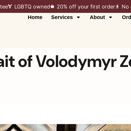
tee
LGBTQ owned
20% off your first order
No 
Home
Services
About
Ord
it of Volodymyr 