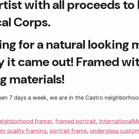
ist with all proceeds to b
al Corps.
ing for a natural looking 
y it came out! Framed wi
g materials!
pen 7 days a week, we are in the Castro neighborhoo
eighborhood framer
,
framed portrait
,
InternationalM
m quality framing
,
portrait frame
,
underglass custom