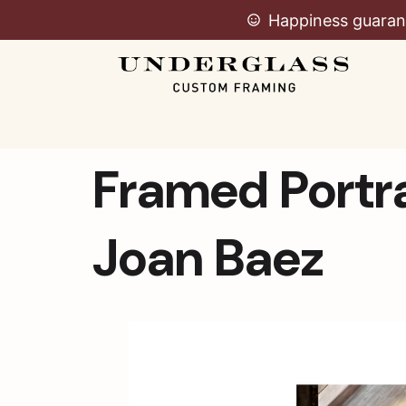
Happiness guaran
Framed Portra
Joan Baez