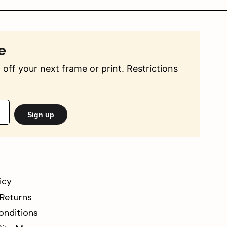
e
off your next frame or print. Restrictions
Sign up
icy
 Returns
onditions