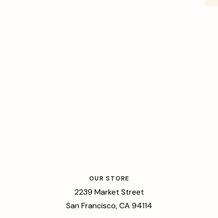
OUR STORE
2239 Market Street
San Francisco, CA 94114