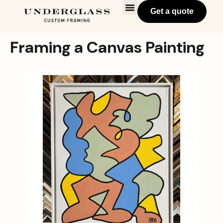
Get a quote
Framing a Canvas Painting