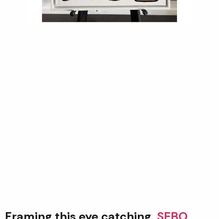
Framing this eye catching  
SEBO