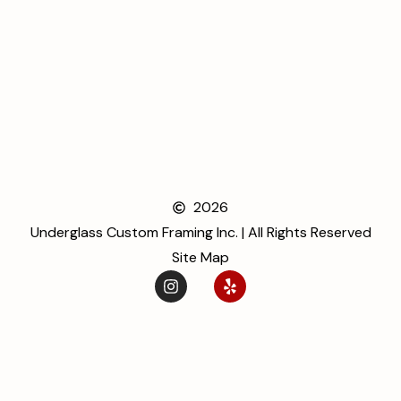
2026
Underglass Custom Framing Inc. | All Rights Reserved
Site Map