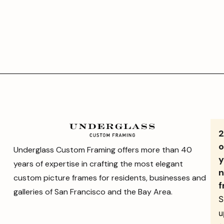
o
Underglass Custom Framing offers more than 40
y
years of expertise in crafting the most elegant
n
custom picture frames for residents, businesses and
f
galleries of San Francisco and the Bay Area.
S
u