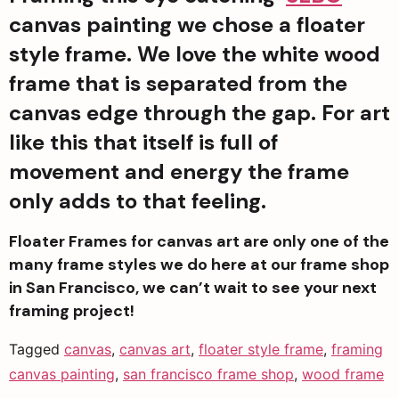
canvas painting we chose a floater 
style frame. We love the white wood 
frame that is separated from the 
canvas edge through the gap. For art 
like this that itself is full of 
movement and energy the frame 
only adds to that feeling. 
Floater Frames for canvas art are only one of the 
many frame styles we do here at our frame shop 
in San Francisco, we can’t wait to see your next 
framing project!
Tagged
canvas
,
canvas art
,
floater style frame
,
framing
canvas painting
,
san francisco frame shop
,
wood frame