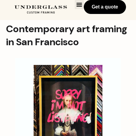
Get a quote
Contemporary art framing
in San Francisco