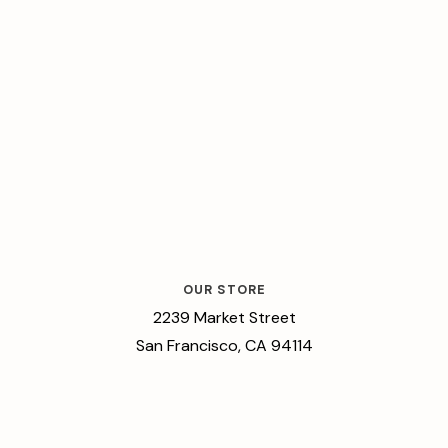
OUR STORE
2239 Market Street
San Francisco, CA 94114