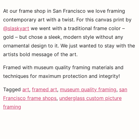
At our frame shop in San Francisco we love framing 
contemporary art with a twist. For this canvas print by 
@slaskyart
 we went with a traditional frame color – 
gold – but chose a sleek, modern style without any 
ornamental design to it. We just wanted to stay with the 
artists bold message of the art. 
Framed with museum quality framing materials and 
techniques for maximum protection and integrity!
Tagged
art
,
framed art
,
museum quality framing
,
san
Francisco frame shops
,
underglass custom picture
framing