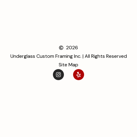
2026
Underglass Custom Framing Inc. | All Rights Reserved
Site Map