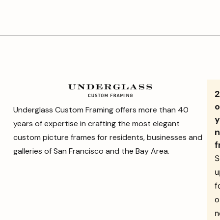
o
Underglass Custom Framing offers more than 40
y
years of expertise in crafting the most elegant
n
custom picture frames for residents, businesses and
f
galleries of San Francisco and the Bay Area.
S
u
f
o
n