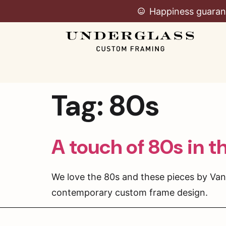
Happiness guaran
Tag:
80s
A touch of 80s in t
We love the 80s and these pieces by Van
contemporary custom frame design.