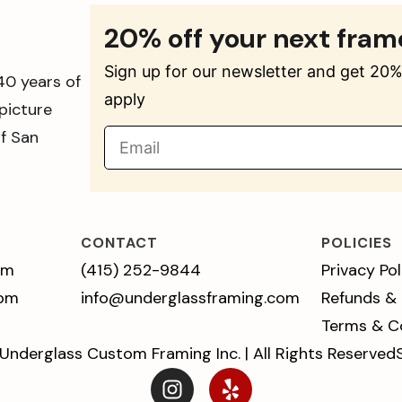
20% off your next fram
Sign up for our newsletter and get 20% 
40 years of
apply
picture
of San
CONTACT
POLICIES
pm
(415) 252-9844
Privacy Pol
 pm
info@underglassframing.com
Refunds &
Terms & C
Underglass Custom Framing Inc. | All Rights Reserved