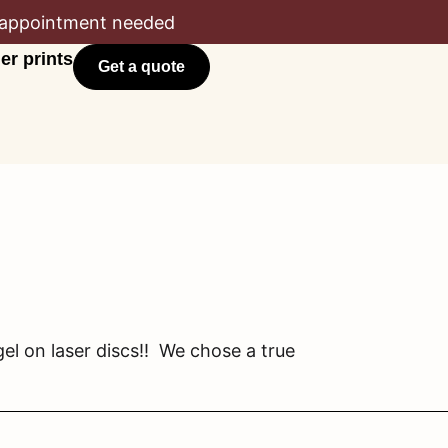
appointment needed
er prints
Get a quote
l on laser discs!! We chose a true