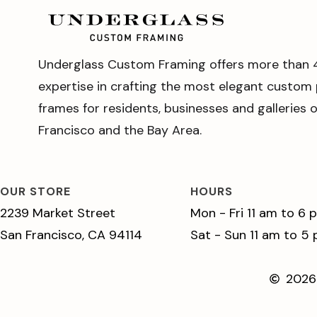
Underglass Custom Framing offers more than 
expertise in crafting the most elegant custom 
frames for residents, businesses and galleries 
Francisco and the Bay Area.
OUR STORE
HOURS
2239 Market Street
Mon - Fri 11 am to 6 
San Francisco, CA 94114
Sat - Sun 11 am to 5
2026