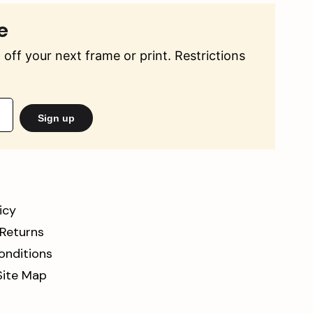
e
off your next frame or print. Restrictions
Sign up
icy
 Returns
onditions
Site Map