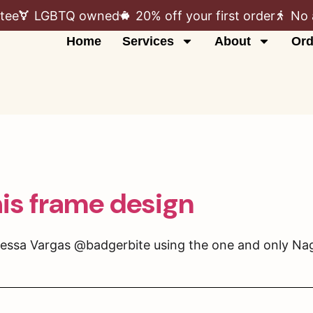
tee
LGBTQ owned
20% off your first order
No 
Home
Services
About
Ord
his frame design
essa Vargas @badgerbite using the one and only Nage