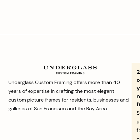
o
Underglass Custom Framing offers more than 40
y
years of expertise in crafting the most elegant
n
custom picture frames for residents, businesses and
f
galleries of San Francisco and the Bay Area.
S
u
f
o