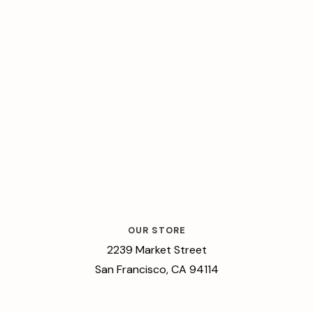
OUR STORE
2239 Market Street
San Francisco, CA 94114