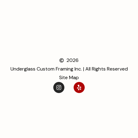
2026
Underglass Custom Framing Inc. | All Rights Reserved
Site Map