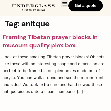
Get a quote
Tag:
anitque
Framing Tibetan prayer blocks in
museum quality plex box
Look at these amazing Tibetan prayer blocks! Objects
like these with an interesting shape and dimension are
perfect to be framed in our plex boxes made out of
acrylic. You can walk around and see them from front
and sides! We took extra care and hand sewed these
antique pieces onto a clean linen panel […]