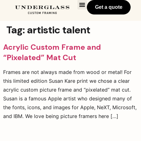
Get a quote
Tag:
artistic talent
Acrylic Custom Frame and
“Pixelated” Mat Cut
Frames are not always made from wood or metal! For
this limited edition Susan Kare print we chose a clear
acrylic custom picture frame and “pixelated” mat cut.
Susan is a famous Apple artist who designed many of
the fonts, icons, and images for Apple, NeXT, Microsoft,
and IBM. We love being picture framers here […]