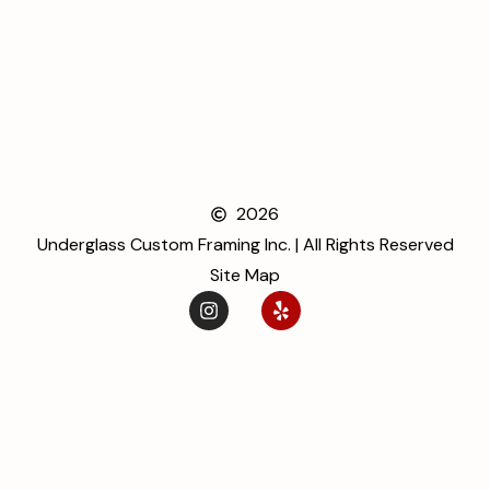
2026
Underglass Custom Framing Inc. | All Rights Reserved
Site Map