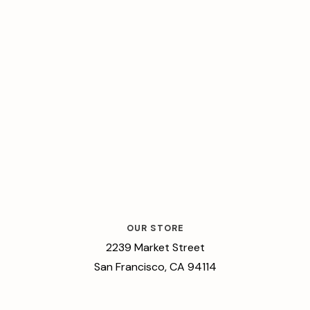
OUR STORE
2239 Market Street
San Francisco, CA 94114