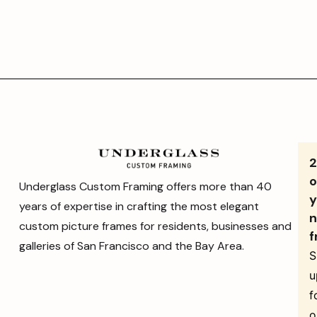
o
Underglass Custom Framing offers more than 40
y
years of expertise in crafting the most elegant
n
custom picture frames for residents, businesses and
f
galleries of San Francisco and the Bay Area.
S
u
f
o