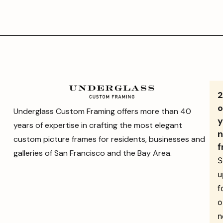
o
Underglass Custom Framing offers more than 40
y
years of expertise in crafting the most elegant
n
custom picture frames for residents, businesses and
f
galleries of San Francisco and the Bay Area.
S
u
f
o
n