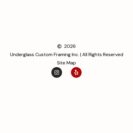
2026
Underglass Custom Framing Inc. | All Rights Reserved
Site Map