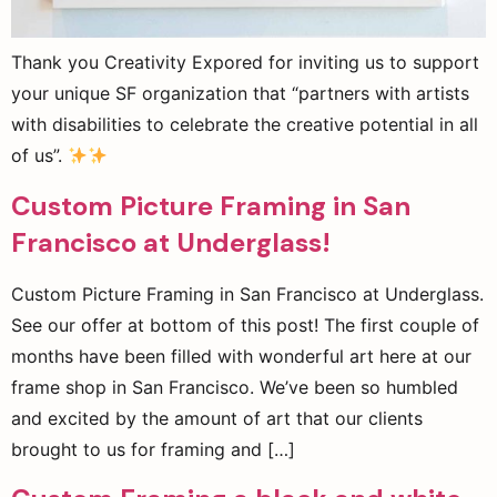
Thank you Creativity Expored for inviting us to support
your unique SF organization that “partners with artists
with disabilities to celebrate the creative potential in all
of us”.
Custom Picture Framing in San
Francisco at Underglass!
Custom Picture Framing in San Francisco at Underglass.
See our offer at bottom of this post! The first couple of
months have been filled with wonderful art here at our
frame shop in San Francisco. We’ve been so humbled
and excited by the amount of art that our clients
brought to us for framing and […]