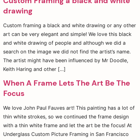
Custom Framing a black and white
drawing
Custom framing a black and white drawing or any other
art can be very elegant and simple! We love this black
and white drawing of people and although we did a
search on the image we did not find the artist’s name.
The artist might have been influenced by Mr Doodle,
Keith Haring and other […]
When A Frame Lets The Art Be The
Focus
We love John Paul Fauves art! This painting has a lot of
thin white strokes, so we continued the frame design
with a thin white frame and let the art be the focus! At
Underglass Custom Picture Framing in San Francisco