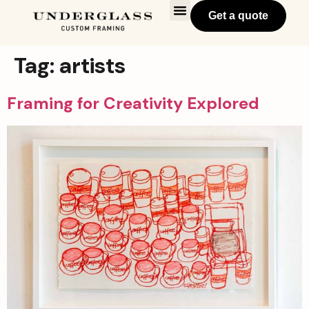
Get a quote
Tag:
artists
Framing for Creativity Explored