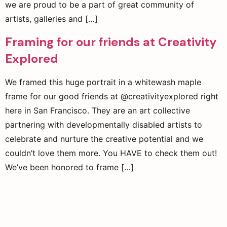
we are proud to be a part of great community of
artists, galleries and […]
Framing for our friends at Creativity
Explored
We framed this huge portrait in a whitewash maple
frame for our good friends at @creativityexplored right
here in San Francisco. They are an art collective
partnering with developmentally disabled artists to
celebrate and nurture the creative potential and we
couldn’t love them more. You HAVE to check them out!
We’ve been honored to frame […]