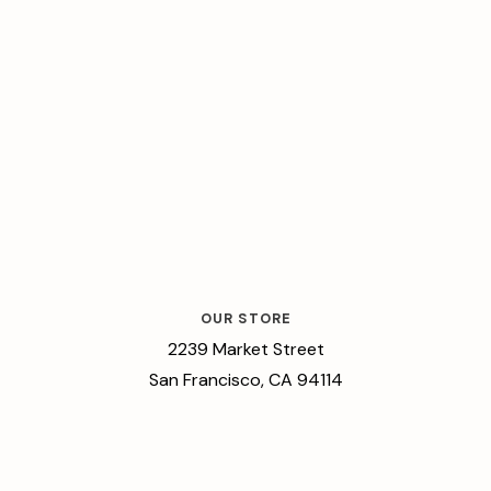
OUR STORE
2239 Market Street
San Francisco, CA 94114