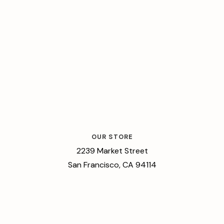
OUR STORE
2239 Market Street
San Francisco, CA 94114