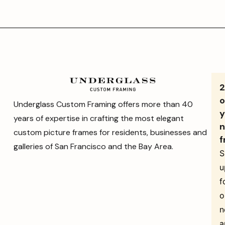
o
Underglass Custom Framing offers more than 40
y
years of expertise in crafting the most elegant
n
custom picture frames for residents, businesses and
f
galleries of San Francisco and the Bay Area.
S
u
f
o
n
a