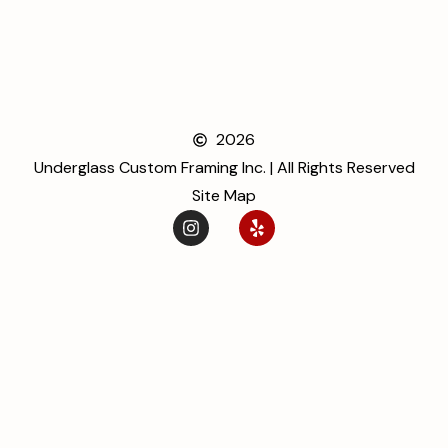
2026
Underglass Custom Framing Inc. | All Rights Reserved
Site Map