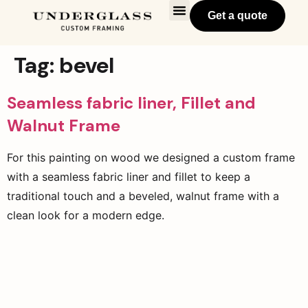
Get a quote
Tag:
bevel
Seamless fabric liner, Fillet and
Walnut Frame
For this painting on wood we designed a custom frame
with a seamless fabric liner and fillet to keep a
traditional touch and a beveled, walnut frame with a
clean look for a modern edge.