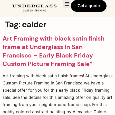
Get a quote
Tag:
calder
Art Framing with black satin finish
frame at Underglass in San
Francisco – Early Black Friday
Custom Picture Framing Sale*
Art framing with black satin finish frames! At Underglass
Custom Picture Framing in San Francisco we have a
special offer for you for this early black Friday framing
sale. See the details for this amazing offer on quality art
framing from your neighborhood frame shop. For this
boldly colored abstract painting by Alexander Calder