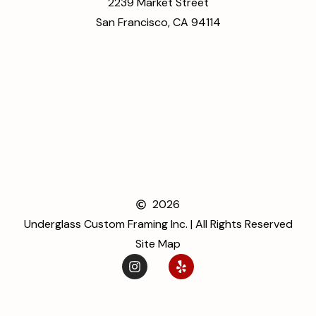
2239 Market Street
San Francisco, CA 94114
2026
Underglass Custom Framing Inc. | All Rights Reserved
Site Map