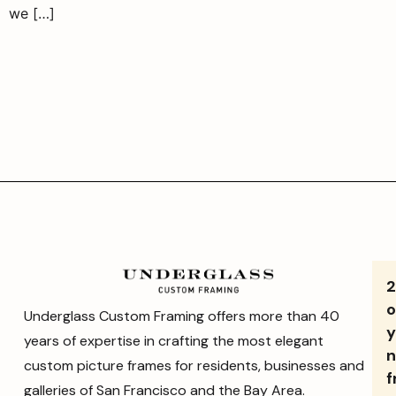
we […]
o
Underglass Custom Framing offers more than 40
y
years of expertise in crafting the most elegant
n
custom picture frames for residents, businesses and
f
galleries of San Francisco and the Bay Area.