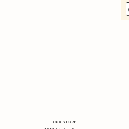
OUR STORE