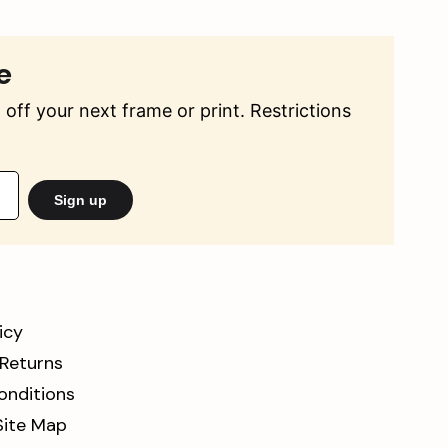
e
off your next frame or print. Restrictions
Sign up
icy
 Returns
onditions
Site Map