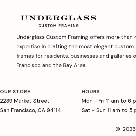
Underglass Custom Framing offers more than 
expertise in crafting the most elegant custom 
frames for residents, businesses and galleries 
Francisco and the Bay Area.
OUR STORE
HOURS
2239 Market Street
Mon - Fri 11 am to 6 
San Francisco, CA 94114
Sat - Sun 11 am to 5
2026