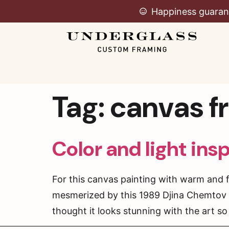
Happiness guaran
Tag:
canvas f
Color and light ins
For this canvas painting with warm and 
mesmerized by this 1989 Djina Chemtov c
thought it looks stunning with the art so