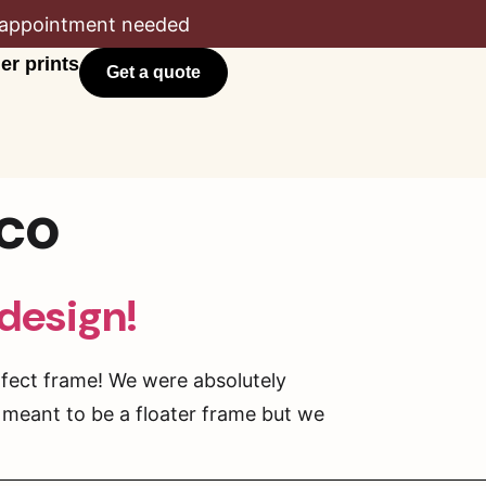
appointment needed
er prints
Get a quote
sco
 design!
rfect frame! We were absolutely
 meant to be a floater frame but we