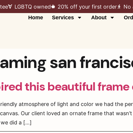
tee
LGBTQ owned
20% off your first order
No 
Home
Services
About
Ord
raming san franci
pired this beautiful frame
friendly atmosphere of light and color we had the pe
anvas. Our client loved an ornate frame that wasn’t
 we did a […]