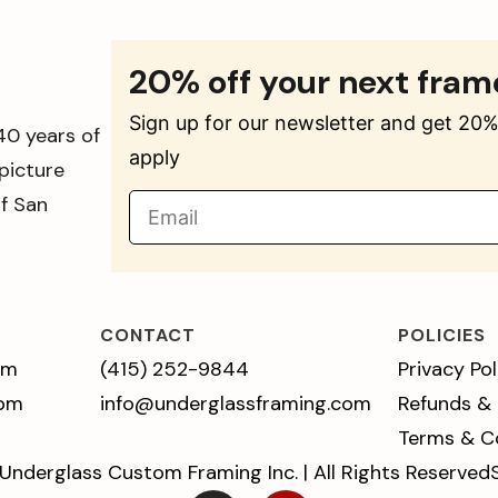
20% off your next fram
Sign up for our newsletter and get 20% 
40 years of
apply
picture
of San
CONTACT
POLICIES
pm
(415) 252-9844
Privacy Pol
 pm
info@underglassframing.com
Refunds &
Terms & C
Underglass Custom Framing Inc. | All Rights Reserved