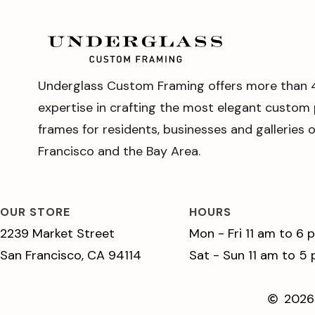
Underglass Custom Framing offers more than 
expertise in crafting the most elegant custom 
frames for residents, businesses and galleries 
Francisco and the Bay Area.
OUR STORE
HOURS
2239 Market Street
Mon - Fri 11 am to 6 
San Francisco, CA 94114
Sat - Sun 11 am to 5
2026