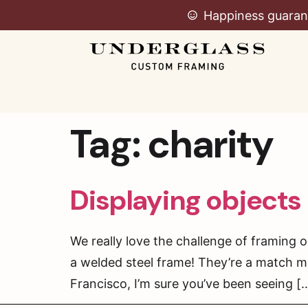
Happiness guaran
Tag:
charity
Displaying objects 
We really love the challenge of framing o
a welded steel frame! They’re a match m
Francisco, I’m sure you’ve been seeing [