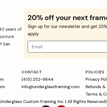
20% off your next fram
Sign up for our newsletter and get 20% 
40 years of
apply
picture
of San
CONTACT
POLICIES
pm
(415) 252-9844
Privacy Pol
 pm
info@underglassframing.com
Refunds &
Terms & C
Underglass Custom Framing Inc. | All Rights Reserved