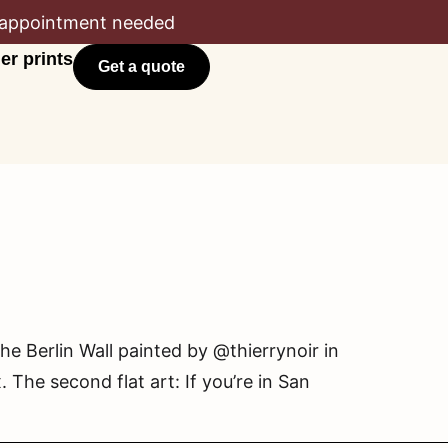
appointment needed
er prints
Get a quote
he Berlin Wall painted by @thierrynoir in
he second flat art: If you’re in San