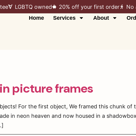
tee
LGBTQ owned
20% off your first order
No 
Home
Services
About
Ord
in picture frames
bjects! For the first object, We framed this chunk of t
ade in neon heaven and now housed in a shadowbox. T
…]