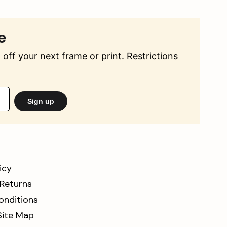
e
off your next frame or print. Restrictions
Sign up
icy
 Returns
onditions
Site Map