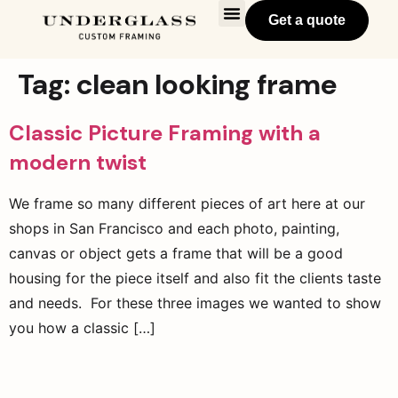
Get a quote
Tag:
clean looking frame
Classic Picture Framing with a
modern twist
We frame so many different pieces of art here at our
shops in San Francisco and each photo, painting,
canvas or object gets a frame that will be a good
housing for the piece itself and also fit the clients taste
and needs. For these three images we wanted to show
you how a classic […]