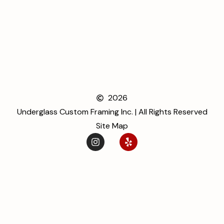
2026
Underglass Custom Framing Inc. | All Rights Reserved
Site Map