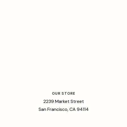
OUR STORE
2239 Market Street
San Francisco, CA 94114