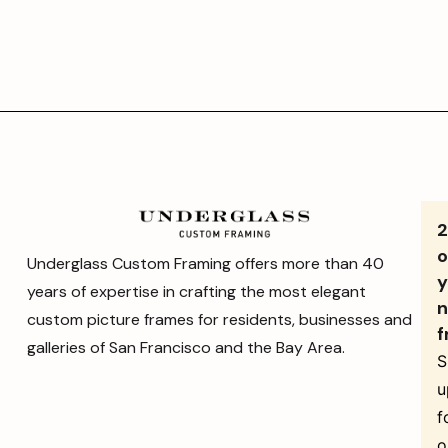
o
Underglass Custom Framing offers more than 40
y
years of expertise in crafting the most elegant
n
custom picture frames for residents, businesses and
f
galleries of San Francisco and the Bay Area.
S
u
f
o