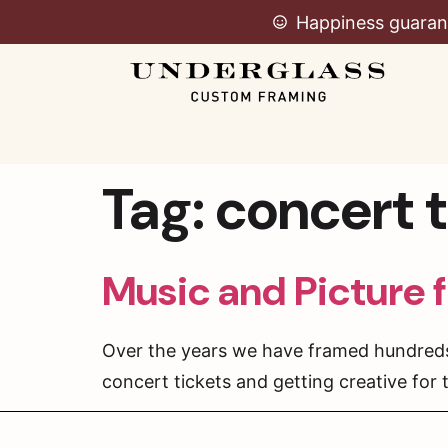
Happiness guaran
Tag:
concert t
Music and Picture 
Over the years we have framed hundreds o
concert tickets and getting creative for