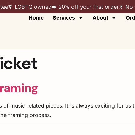
tee
LGBTQ owned
20% off your first order
No 
Home
Services
About
Ord
icket
framing
f music related pieces. It is always exciting for us 
 the framing process.