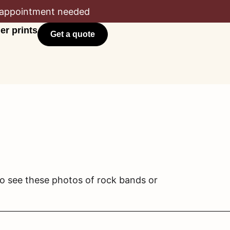
appointment needed
er prints
Get a quote
to see these photos of rock bands or