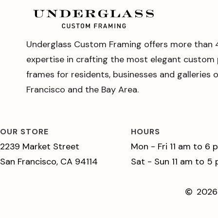
Underglass Custom Framing offers more than 
expertise in crafting the most elegant custom 
frames for residents, businesses and galleries 
Francisco and the Bay Area.
OUR STORE
HOURS
2239 Market Street
Mon - Fri 11 am to 6 
San Francisco, CA 94114
Sat - Sun 11 am to 5
2026