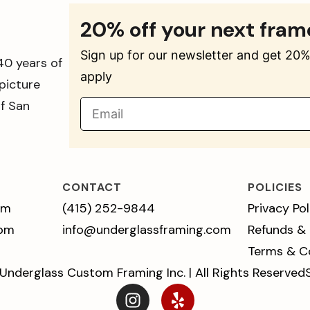
20% off your next fram
Sign up for our newsletter and get 20% 
40 years of
apply
picture
of San
CONTACT
POLICIES
pm
(415) 252-9844
Privacy Pol
 pm
info@underglassframing.com
Refunds &
Terms & C
Underglass Custom Framing Inc. | All Rights Reserved