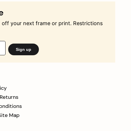
e
off your next frame or print. Restrictions
Sign up
icy
 Returns
onditions
Site Map