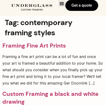
Get a quote
Tag:
contemporary
framing styles
Framing Fine Art Prints
Framing a fine art print can be a lot of fun and once
your art is framed a beautiful addition to your home. So
what should you consider when you finally pick up your
fine art print and bring it to your local framer? We’ll tell
you what we did for this amazing Ger Doornink […]
Custom Framing a black and white
drawing