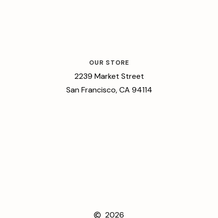
OUR STORE
2239 Market Street
San Francisco, CA 94114
2026