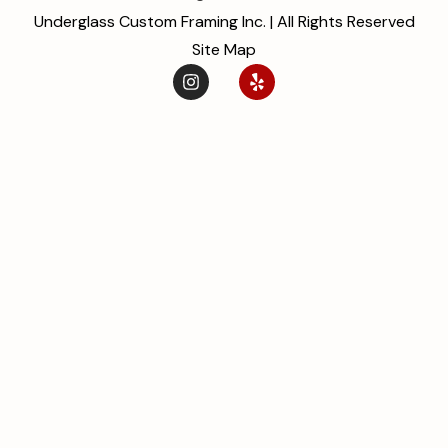
Underglass Custom Framing Inc. | All Rights Reserved
Site Map