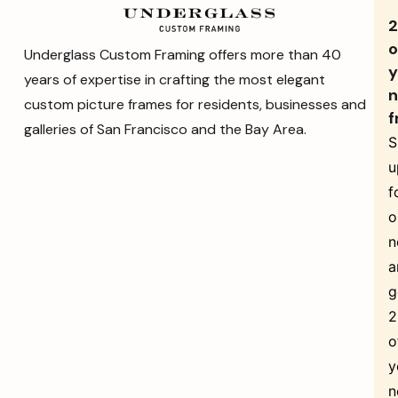
o
Underglass Custom Framing offers more than 40
y
years of expertise in crafting the most elegant
n
custom picture frames for residents, businesses and
f
galleries of San Francisco and the Bay Area.
S
u
f
o
n
a
g
o
y
n