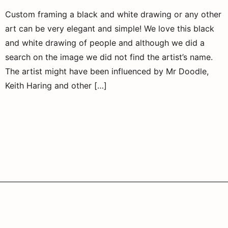
Custom framing a black and white drawing or any other
art can be very elegant and simple! We love this black
and white drawing of people and although we did a
search on the image we did not find the artist’s name.
The artist might have been influenced by Mr Doodle,
Keith Haring and other […]