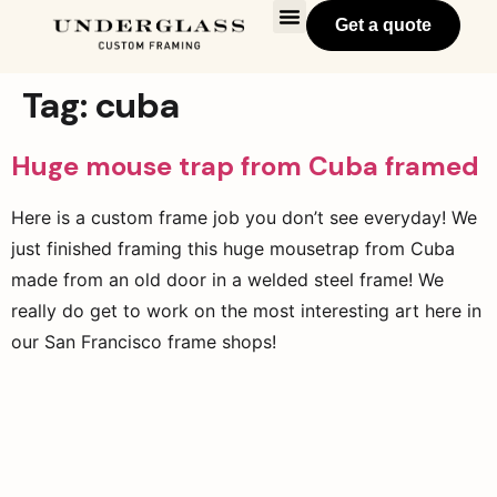
Get a quote
Tag:
cuba
Huge mouse trap from Cuba framed
Here is a custom frame job you don’t see everyday! We
just finished framing this huge mousetrap from Cuba
made from an old door in a welded steel frame! We
really do get to work on the most interesting art here in
our San Francisco frame shops!