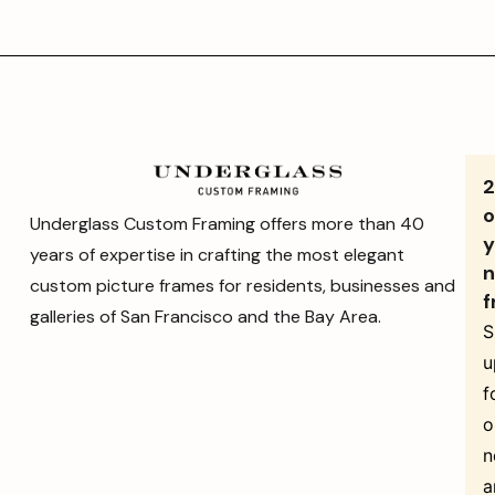
o
Underglass Custom Framing offers more than 40
y
years of expertise in crafting the most elegant
n
custom picture frames for residents, businesses and
f
galleries of San Francisco and the Bay Area.
S
u
f
o
n
a