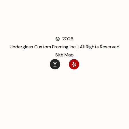
2026
Underglass Custom Framing Inc. | All Rights Reserved
Site Map