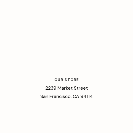
OUR STORE
2239 Market Street
San Francisco, CA 94114