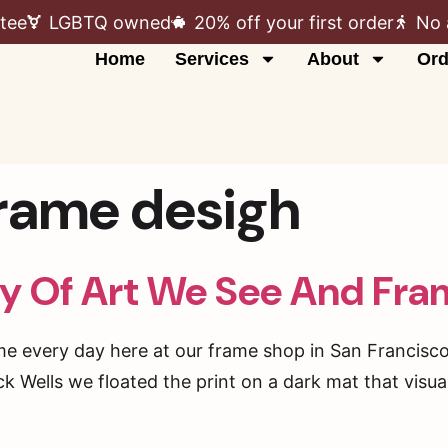
tee
LGBTQ owned
20% off your first order
No 
Home
Services
About
Ord
rame desigh
ty Of Art We See And Fra
me every day here at our frame shop in San Francisco 
 Wells we floated the print on a dark mat that visual