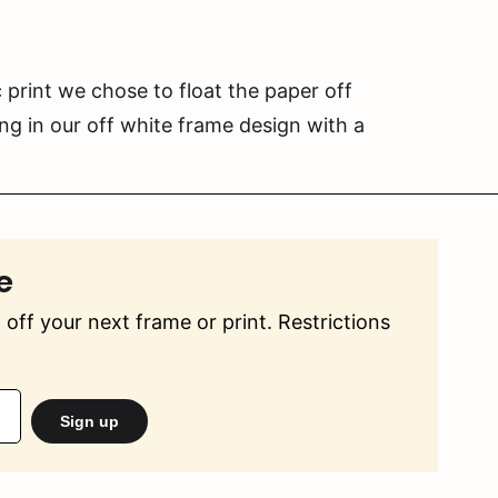
 print we chose to float the paper off
g in our off white frame design with a
e
off your next frame or print. Restrictions
Sign up