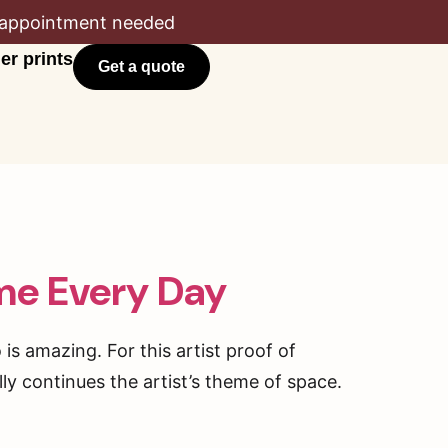
appointment needed
er prints
Get a quote
me Every Day
is amazing. For this artist proof of
ly continues the artist’s theme of space.