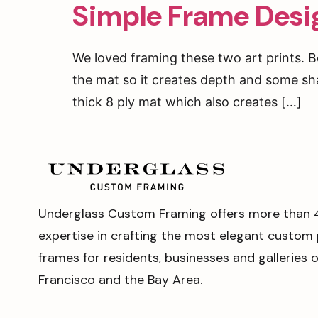
Simple Frame Desig
We loved framing these two art prints. Bo
the mat so it creates depth and some sh
thick 8 ply mat which also creates […]
Underglass Custom Framing offers more than 
expertise in crafting the most elegant custom 
frames for residents, businesses and galleries 
Francisco and the Bay Area.