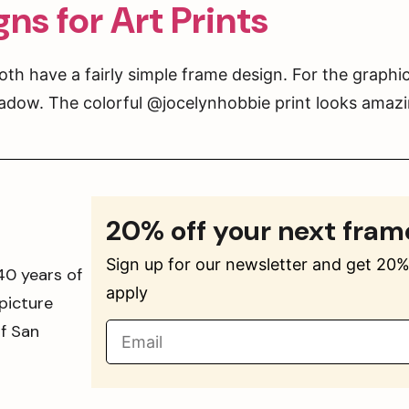
ns for Art Prints
th have a fairly simple frame design. For the graphic
adow. The colorful @jocelynhobbie print looks amazin
20% off your next fram
Sign up for our newsletter and get 20% 
40 years of
apply
picture
of San