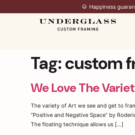
Happiness guaran
Tag:
custom f
We Love The Varie
The variety of Art we see and get to fra
“Positive and Negative Space” by Roderick
The floating technique allows us […]