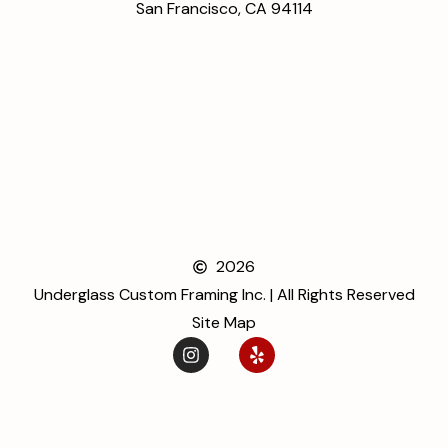
San Francisco, CA 94114
2026
Underglass Custom Framing Inc. | All Rights Reserved
Site Map