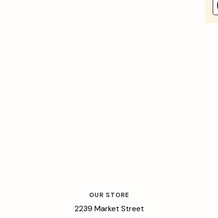
OUR STORE
2239 Market Street