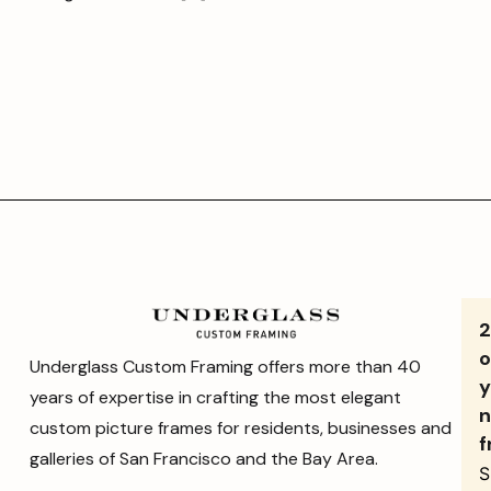
o
Underglass Custom Framing offers more than 40
y
years of expertise in crafting the most elegant
n
custom picture frames for residents, businesses and
f
galleries of San Francisco and the Bay Area.
S