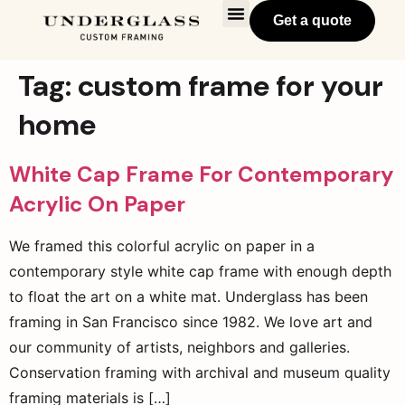
Get a quote
Tag:
custom frame for your
home
White Cap Frame For Contemporary
Acrylic On Paper
We framed this colorful acrylic on paper in a
contemporary style white cap frame with enough depth
to float the art on a white mat. Underglass has been
framing in San Francisco since 1982. We love art and
our community of artists, neighbors and galleries.
Conservation framing with archival and museum quality
framing materials is […]