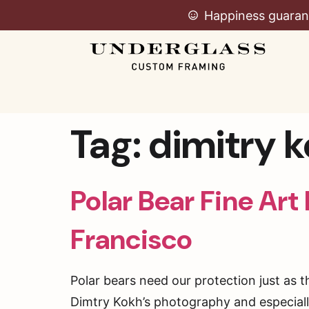
Happiness guaran
Tag:
dimitry 
Polar Bear Fine Art
Francisco
Polar bears need our protection just as t
Dimtry Kokh’s photography and especially 