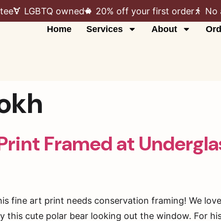
tee
LGBTQ owned
20% off your first order
No 
Home
Services
About
Ord
kokh
 Print Framed at Undergl
his fine art print needs conservation framing! We lov
this cute polar bear looking out the window. For his p