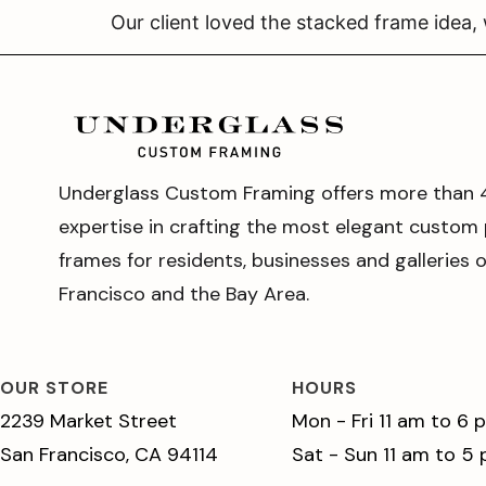
Our client loved the stacked frame idea,
Underglass Custom Framing offers more than 
expertise in crafting the most elegant custom 
frames for residents, businesses and galleries 
Francisco and the Bay Area.
OUR STORE
HOURS
2239 Market Street
Mon - Fri 11 am to 6 
San Francisco, CA 94114
Sat - Sun 11 am to 5