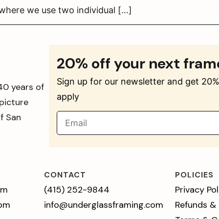
 where we use two individual […]
20% off your next fram
Sign up for our newsletter and get 20% 
40 years of
apply
picture
of San
CONTACT
POLICIES
pm
(415) 252-9844
Privacy Pol
 pm
info@underglassframing.com
Refunds &