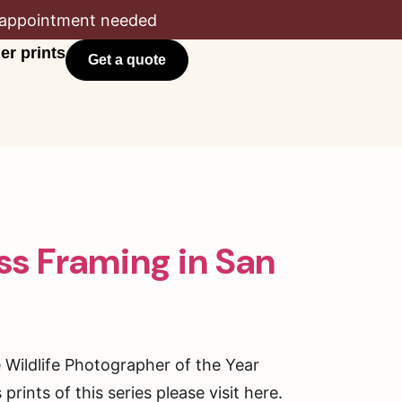
appointment needed
er prints
Get a quote
ass Framing in San
e Wildlife Photographer of the Year
rints of this series please visit here.