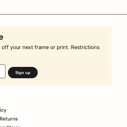
e
off your next frame or print. Restrictions
Sign up
icy
 Returns