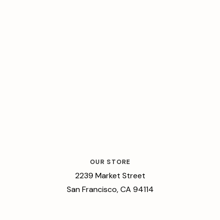
OUR STORE
2239 Market Street
San Francisco, CA 94114