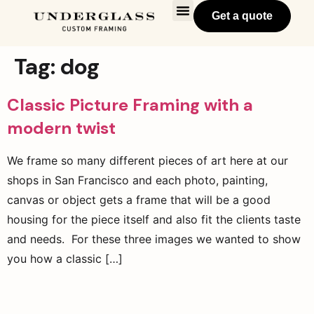
Get a quote
Tag:
dog
Classic Picture Framing with a
modern twist
We frame so many different pieces of art here at our
shops in San Francisco and each photo, painting,
canvas or object gets a frame that will be a good
housing for the piece itself and also fit the clients taste
and needs. For these three images we wanted to show
you how a classic […]