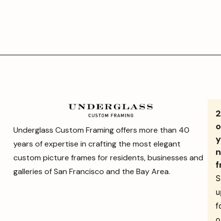
o
Underglass Custom Framing offers more than 40
y
years of expertise in crafting the most elegant
n
custom picture frames for residents, businesses and
f
galleries of San Francisco and the Bay Area.
S
u
f
o