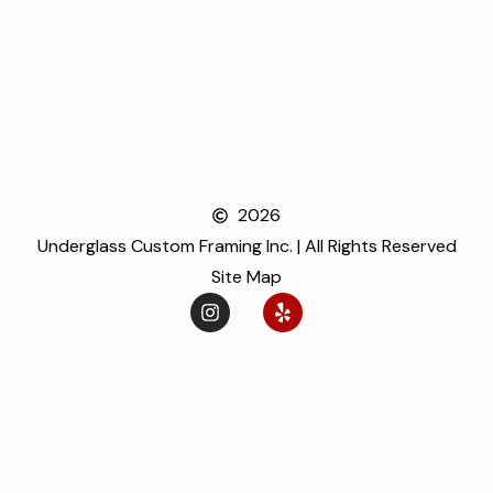
2026
Underglass Custom Framing Inc. | All Rights Reserved
Site Map