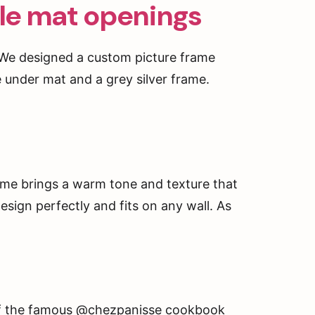
ple mat openings
. We designed a custom picture frame
e under mat and a grey silver frame.
rame brings a warm tone and texture that
esign perfectly and fits on any wall. As
t of the famous @chezpanisse cookbook