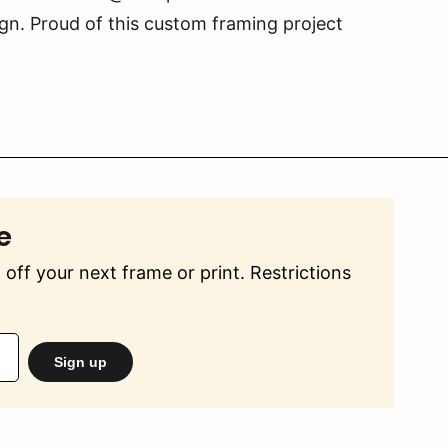
gn. Proud of this custom framing project
e
off your next frame or print. Restrictions
Sign up