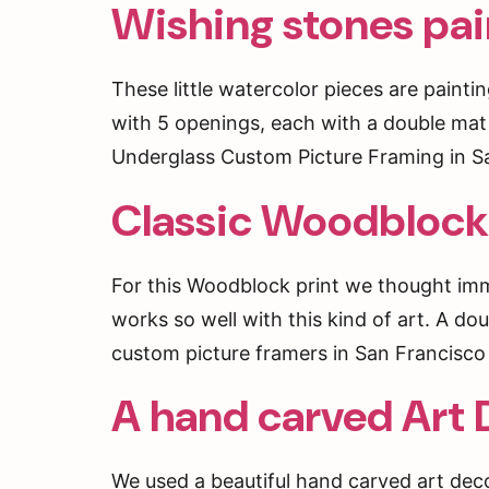
Wishing stones pai
These little watercolor pieces are pain
with 5 openings, each with a double mat 
Underglass Custom Picture Framing in Sa
Classic Woodblock
For this Woodblock print we thought imme
works so well with this kind of art. A do
custom picture framers in San Francisco
A hand carved Art 
We used a beautiful hand carved art dec