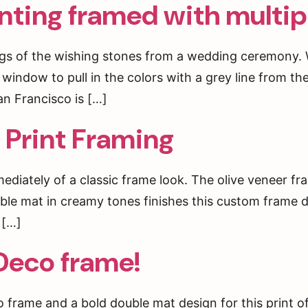
nting framed with multi
tings of the wishing stones from a wedding ceremony
window to pull in the colors with a grey line from th
n Francisco is […]
 Print Framing
diately of a classic frame look. The olive veneer f
uble mat in creamy tones finishes this custom frame d
 […]
Deco frame!
o frame and a bold double mat design for this prin