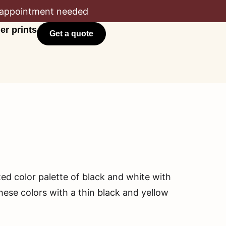
appointment needed
er prints
Get a quote
ted color palette of black and white with
hese colors with a thin black and yellow