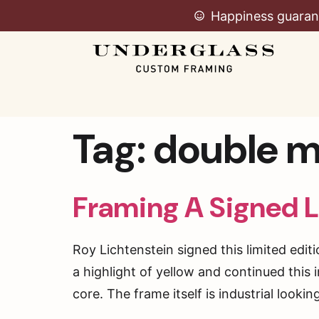
Happiness guaran
Tag:
double m
Framing A Signed L
Roy Lichtenstein signed this limited edit
a highlight of yellow and continued this
core. The frame itself is industrial looki