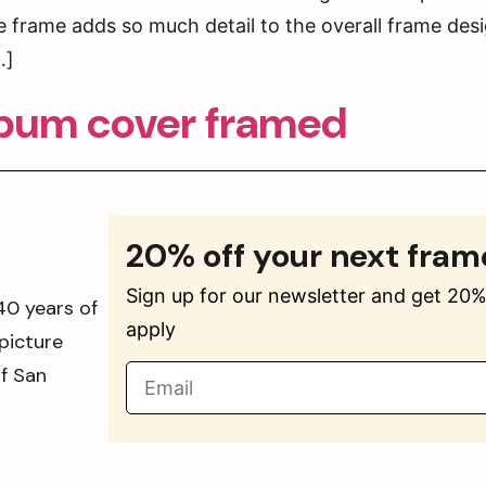
 frame adds so much detail to the overall frame desi
…]
lbum cover framed
20% off your next fram
Sign up for our newsletter and get 20% 
40 years of
apply
picture
of San