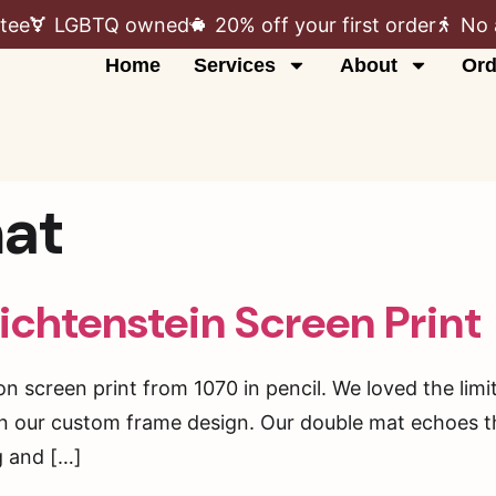
tee
LGBTQ owned
20% off your first order
No 
Home
Services
About
Ord
at
ichtenstein Screen Print
ion screen print from 1070 in pencil. We loved the limi
 in our custom frame design. Our double mat echoes t
ng and […]