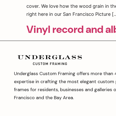
cover. We love how the wood grain in the
right here in our San Francisco Picture [
Vinyl record and a
Underglass Custom Framing offers more than 
expertise in crafting the most elegant custom 
frames for residents, businesses and galleries 
Francisco and the Bay Area.