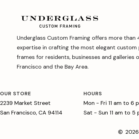
Underglass Custom Framing offers more than 
expertise in crafting the most elegant custom 
frames for residents, businesses and galleries 
Francisco and the Bay Area.
OUR STORE
HOURS
2239 Market Street
Mon - Fri 11 am to 6 
San Francisco, CA 94114
Sat - Sun 11 am to 5
2026