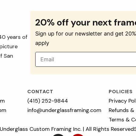
20% off your next fram
Sign up for our newsletter and get 20% 
40 years of
apply
picture
of San
CONTACT
POLICIES
pm
(415) 252-9844
Privacy Pol
 pm
info@underglassframing.com
Refunds &
Terms & C
Underglass Custom Framing Inc. | All Rights Reserved