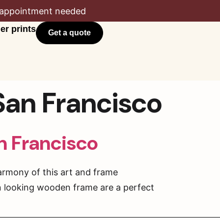
appointment needed
er prints
Get a quote
 San Francisco
an Francisco
armony of this art and frame
rn looking wooden frame are a perfect