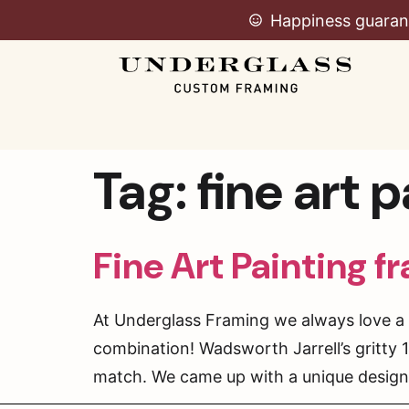
Happiness guaran
Tag:
fine art 
Fine Art Painting f
At Underglass Framing we always love a g
combination! Wadsworth Jarrell’s gritty
match. We came up with a unique design