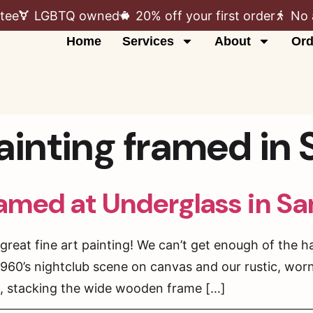
tee
LGBTQ owned
20% off your first order
No 
Home
Services
About
Ord
painting framed in
ramed at Underglass in S
reat fine art painting! We can’t get enough of the h
 1960’s nightclub scene on canvas and our rustic, wo
, stacking the wide wooden frame […]