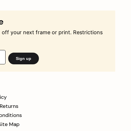
e
off your next frame or print. Restrictions
Sign up
icy
 Returns
onditions
Site Map