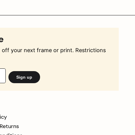
e
off your next frame or print. Restrictions
Sign up
icy
 Returns