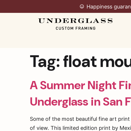
Happiness guaran
Tag:
float mo
A Summer Night Fin
Underglass in San 
Some of the most beautiful fine art prin
of view. This limited edition print by Me