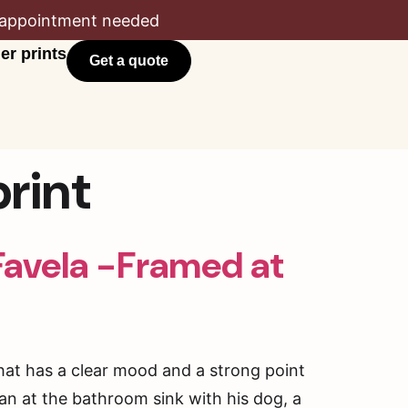
appointment needed
er prints
Get a quote
rint
Favela -Framed at
that has a clear mood and a strong point
man at the bathroom sink with his dog, a