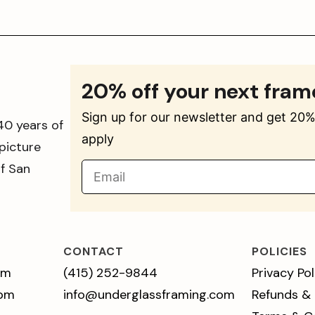
20% off your next fram
Sign up for our newsletter and get 20% 
40 years of
apply
picture
of San
CONTACT
POLICIES
pm
(415) 252-9844
Privacy Pol
 pm
info@underglassframing.com
Refunds &