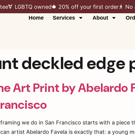
tee
LGBTQ owned
20% off your first order
No 
Home
Services
About
Ord
unt deckled edge p
e Art Print by Abelardo 
Francisco
t framing we do in San Francisco starts with a piece 
xican artist Abelardo Favela is exactly that: a young 