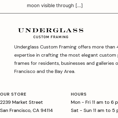
moon visible through […]
Underglass Custom Framing offers more than 
expertise in crafting the most elegant custom 
frames for residents, businesses and galleries 
Francisco and the Bay Area.
OUR STORE
HOURS
2239 Market Street
Mon - Fri 11 am to 6 
San Francisco, CA 94114
Sat - Sun 11 am to 5