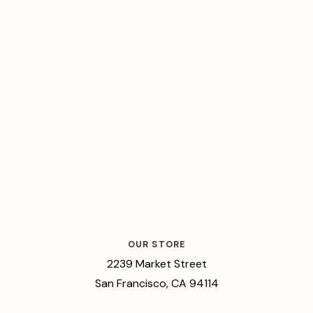
OUR STORE
2239 Market Street
San Francisco, CA 94114