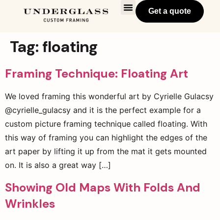
Get a quote
Tag:
floating
Framing Technique: Floating Art
We loved framing this wonderful art by Cyrielle Gulacsy
@cyrielle_gulacsy and it is the perfect example for a
custom picture framing technique called floating. With
this way of framing you can highlight the edges of the
art paper by lifting it up from the mat it gets mounted
on. It is also a great way […]
Showing Old Maps With Folds And
Wrinkles