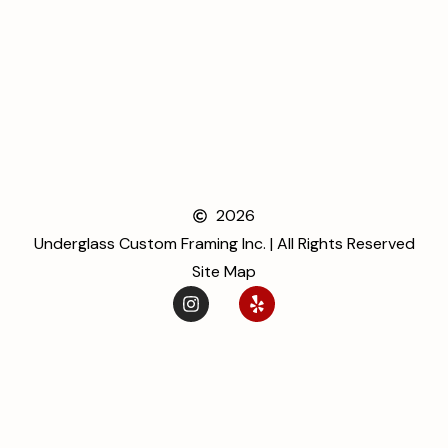
2026
Underglass Custom Framing Inc. | All Rights Reserved
Site Map