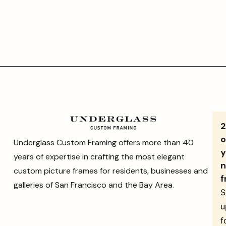
o
Underglass Custom Framing offers more than 40
y
years of expertise in crafting the most elegant
n
custom picture frames for residents, businesses and
f
galleries of San Francisco and the Bay Area.
S
u
f