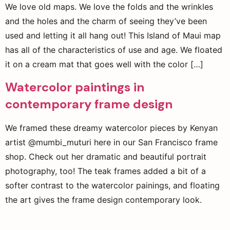
We love old maps. We love the folds and the wrinkles
and the holes and the charm of seeing they’ve been
used and letting it all hang out! This Island of Maui map
has all of the characteristics of use and age. We floated
it on a cream mat that goes well with the color […]
Watercolor paintings in
contemporary frame design
We framed these dreamy watercolor pieces by Kenyan
artist @mumbi_muturi here in our San Francisco frame
shop. Check out her dramatic and beautiful portrait
photography, too! The teak frames added a bit of a
softer contrast to the watercolor painings, and floating
the art gives the frame design contemporary look.