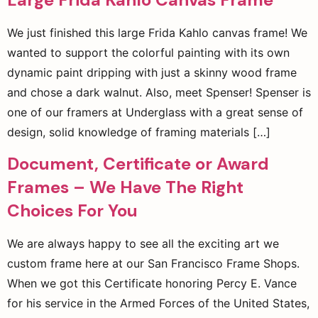
We just finished this large Frida Kahlo canvas frame! We
wanted to support the colorful painting with its own
dynamic paint dripping with just a skinny wood frame
and chose a dark walnut. Also, meet Spenser! Spenser is
one of our framers at Underglass with a great sense of
design, solid knowledge of framing materials […]
Document, Certificate or Award
Frames – We Have The Right
Choices For You
We are always happy to see all the exciting art we
custom frame here at our San Francisco Frame Shops.
When we got this Certificate honoring Percy E. Vance
for his service in the Armed Forces of the United States,