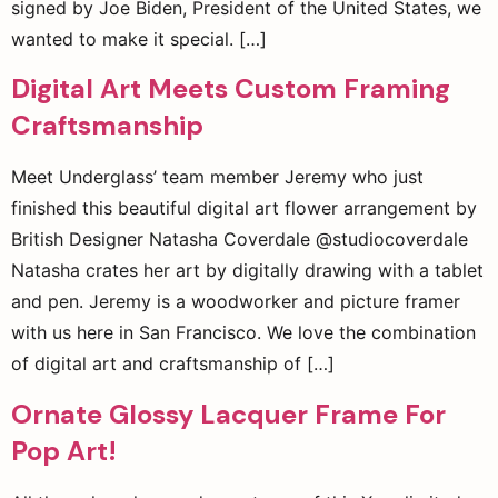
signed by Joe Biden, President of the United States, we
wanted to make it special. […]
Digital Art Meets Custom Framing
Craftsmanship
Meet Underglass’ team member Jeremy who just
finished this beautiful digital art flower arrangement by
British Designer Natasha Coverdale @studiocoverdale
Natasha crates her art by digitally drawing with a tablet
and pen. Jeremy is a woodworker and picture framer
with us here in San Francisco. We love the combination
of digital art and craftsmanship of […]
Ornate Glossy Lacquer Frame For
Pop Art!