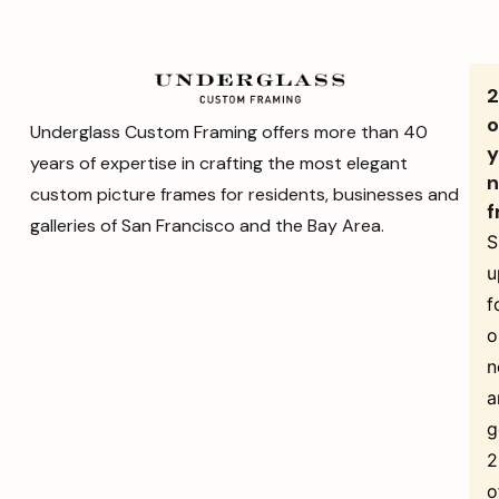
o
Underglass Custom Framing offers more than 40
y
years of expertise in crafting the most elegant
n
custom picture frames for residents, businesses and
f
galleries of San Francisco and the Bay Area.
S
u
f
o
n
a
g
o