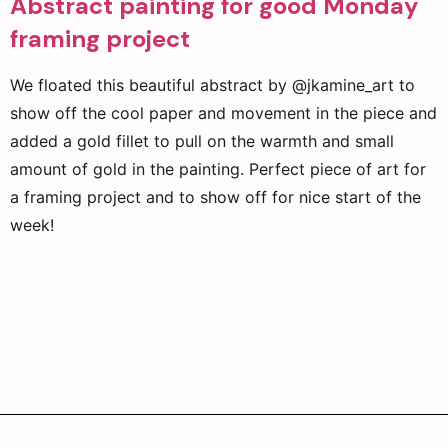
Abstract painting for good Monday
framing project
We floated this beautiful abstract by @jkamine_art to
show off the cool paper and movement in the piece and
added a gold fillet to pull on the warmth and small
amount of gold in the painting. Perfect piece of art for
a framing project and to show off for nice start of the
week!