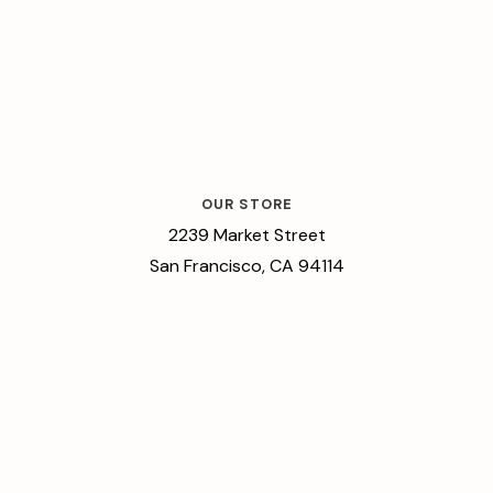
OUR STORE
2239 Market Street
San Francisco, CA 94114