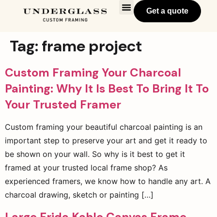
Get a quote
Tag:
frame project
Custom Framing Your Charcoal
Painting: Why It Is Best To Bring It To
Your Trusted Framer
Custom framing your beautiful charcoal painting is an
important step to preserve your art and get it ready to
be shown on your wall. So why is it best to get it
framed at your trusted local frame shop? As
experienced framers, we know how to handle any art. A
charcoal drawing, sketch or painting […]
Large Frida Kahlo Canvas Frame