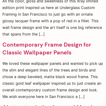
All the color, gloss and sweetness of this Xray limited
edition print inspired us here at Underglass Custom
Framing in San Francisco to just go with an ornate
glossy lacquer frame with a pop of red in a fillet. This
wall frame design and the art itself is one big reference
that spans from the […]
Contemporary Frame Design for
Classic Wallpaper Panels
We loved these wallpaper panels and wanted to pick up
the slim and elegant lines of the trees and birds and
chose a deep beveled, matte black wood frame. This
classic gold leaf wallpaper inspired us to just create an
overall contemporary custom frame design and look.
We wish everyone here in San Francisco a […]