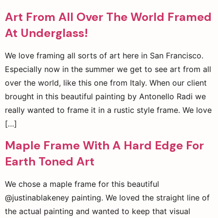
Art From All Over The World Framed
At Underglass!
We love framing all sorts of art here in San Francisco.
Especially now in the summer we get to see art from all
over the world, like this one from Italy. When our client
brought in this beautiful painting by Antonello Radi we
really wanted to frame it in a rustic style frame. We love
[…]
Maple Frame With A Hard Edge For
Earth Toned Art
We chose a maple frame for this beautiful
@justinablakeney painting. We loved the straight line of
the actual painting and wanted to keep that visual