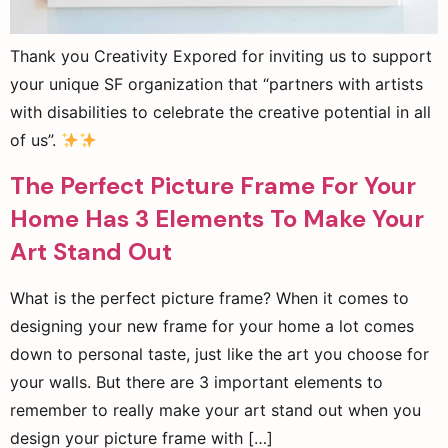
Thank you Creativity Expored for inviting us to support
your unique SF organization that “partners with artists
with disabilities to celebrate the creative potential in all
of us”.
The Perfect Picture Frame For Your
Home Has 3 Elements To Make Your
Art Stand Out
What is the perfect picture frame? When it comes to
designing your new frame for your home a lot comes
down to personal taste, just like the art you choose for
your walls. But there are 3 important elements to
remember to really make your art stand out when you
design your picture frame with […]