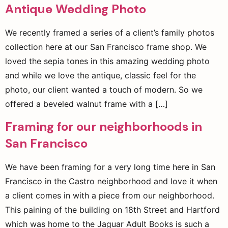
Antique Wedding Photo
We recently framed a series of a client’s family photos
collection here at our San Francisco frame shop. We
loved the sepia tones in this amazing wedding photo
and while we love the antique, classic feel for the
photo, our client wanted a touch of modern. So we
offered a beveled walnut frame with a […]
Framing for our neighborhoods in
San Francisco
We have been framing for a very long time here in San
Francisco in the Castro neighborhood and love it when
a client comes in with a piece from our neighborhood.
This paining of the building on 18th Street and Hartford
which was home to the Jaguar Adult Books is such a