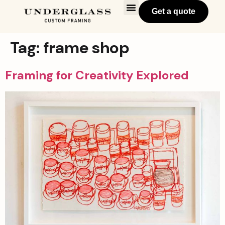
Get a quote
Tag:
frame shop
Framing for Creativity Explored