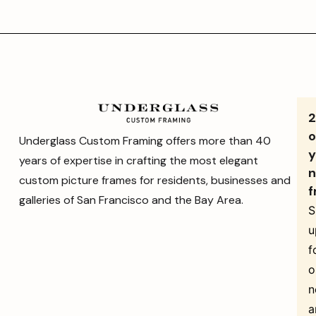
o
Underglass Custom Framing offers more than 40
y
years of expertise in crafting the most elegant
n
custom picture frames for residents, businesses and
f
galleries of San Francisco and the Bay Area.
S
u
f
o
n
a