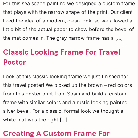
For this sea scape painting we designed a custom frame
that plays with the narrow shape of the print. Our client
liked the idea of a modern, clean look, so we allowed a
little bit of the actual paper to show before the bevel of
the mat comes in. The gray narrow frame has a […]
Classic Looking Frame For Travel
Poster
Look at this classic looking frame we just finished for
this travel poster! We picked up the brown – red colors
from this poster print from Spain and build a custom
frame with similar colors and a rustic looking painted
silver bevel. For a classic, formal look we thought a
white mat was the right […]
Creating A Custom Frame For