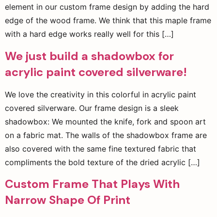
element in our custom frame design by adding the hard
edge of the wood frame. We think that this maple frame
with a hard edge works really well for this […]
We just build a shadowbox for
acrylic paint covered silverware!
We love the creativity in this colorful in acrylic paint
covered silverware. Our frame design is a sleek
shadowbox: We mounted the knife, fork and spoon art
on a fabric mat. The walls of the shadowbox frame are
also covered with the same fine textured fabric that
compliments the bold texture of the dried acrylic […]
Custom Frame That Plays With
Narrow Shape Of Print