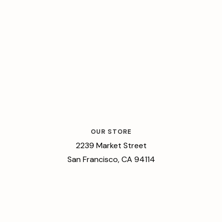
OUR STORE
2239 Market Street
San Francisco, CA 94114