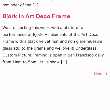
reminder of the […]
Björk in Art Deco Frame
We are starting this week with a photo of a
performance of Björk! All elements of this Art Deco
Frame with a black velvet mat and non glare museum
glass add to the drama and we love it! Underglass
Custom Picture Framing is open in San Francisco daily
from 11am to 5pm; let us show […]
Next
→