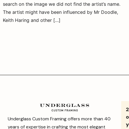
search on the image we did not find the artist’s name.
The artist might have been influenced by Mr Doodle,
Keith Haring and other […]
o
Underglass Custom Framing offers more than 40
y
years of expertise in crafting the most elegant