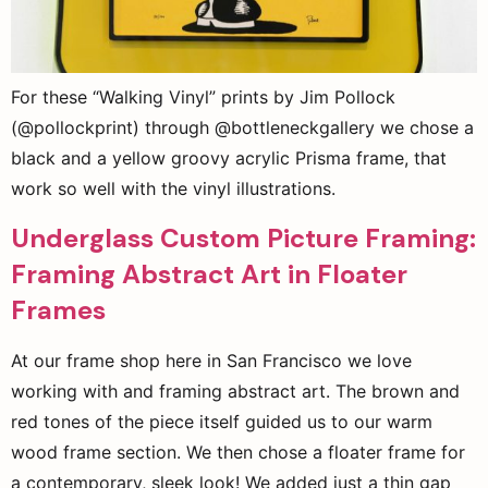
For these “Walking Vinyl” prints by Jim Pollock
(@pollockprint) through @bottleneckgallery we chose a
black and a yellow groovy acrylic Prisma frame, that
work so well with the vinyl illustrations.
Underglass Custom Picture Framing:
Framing Abstract Art in Floater
Frames
At our frame shop here in San Francisco we love
working with and framing abstract art. The brown and
red tones of the piece itself guided us to our warm
wood frame section. We then chose a floater frame for
a contemporary, sleek look! We added just a thin gap