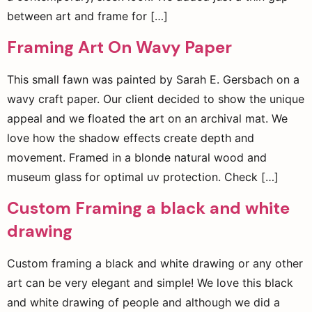
between art and frame for […]
Framing Art On Wavy Paper
This small fawn was painted by Sarah E. Gersbach on a
wavy craft paper. Our client decided to show the unique
appeal and we floated the art on an archival mat. We
love how the shadow effects create depth and
movement. Framed in a blonde natural wood and
museum glass for optimal uv protection. Check […]
Custom Framing a black and white
drawing
Custom framing a black and white drawing or any other
art can be very elegant and simple! We love this black
and white drawing of people and although we did a