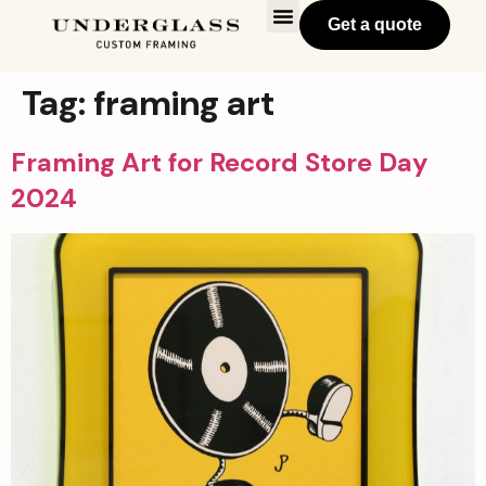
Get a quote
Tag:
framing art
Framing Art for Record Store Day
2024