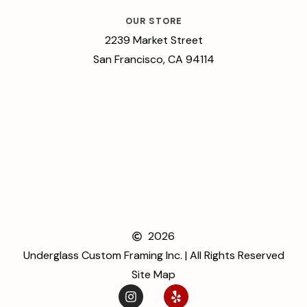
OUR STORE
2239 Market Street
San Francisco, CA 94114
2026
Underglass Custom Framing Inc. | All Rights Reserved
Site Map