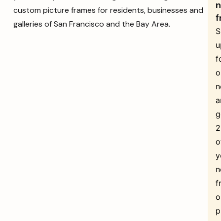
n
custom picture frames for residents, businesses and
f
galleries of San Francisco and the Bay Area.
S
u
f
o
n
a
g
o
y
n
f
o
p