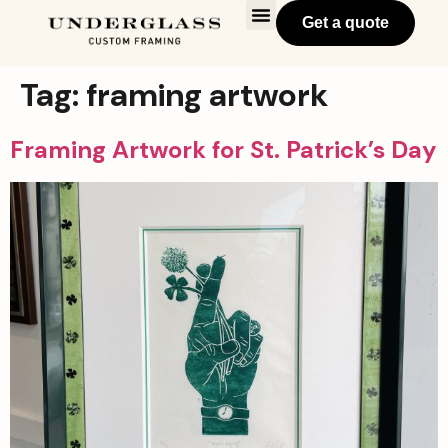
Get a quote
Tag:
framing artwork
Framing Artwork for St. Patrick’s Day