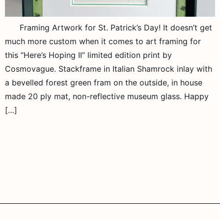
Framing Artwork for St. Patrick’s Day! It doesn’t get
much more custom when it comes to art framing for
this “Here’s Hoping II” limited edition print by
Cosmovague. Stackframe in Italian Shamrock inlay with
a bevelled forest green fram on the outside, in house
made 20 ply mat, non-reflective museum glass. Happy
[…]