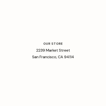
OUR STORE
2239 Market Street
San Francisco, CA 94114