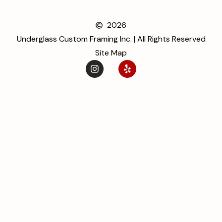
2026
Underglass Custom Framing Inc. | All Rights Reserved
Site Map