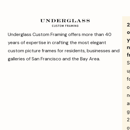
o
Underglass Custom Framing offers more than 40
y
years of expertise in crafting the most elegant
n
custom picture frames for residents, businesses and
f
galleries of San Francisco and the Bay Area.
S
u
f
o
n
a
g
o