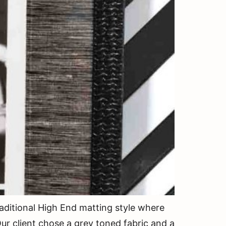
ditional High End matting style where
ur client chose a grey toned fabric and a