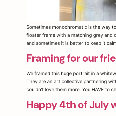
Sometimes monochromatic is the way to go
floater frame with a matching grey and d
and sometimes it is better to keep it cal
Framing for our fri
We framed this huge portrait in a whitew
They are an art collective partnering wit
couldn’t love them more. You HAVE to c
Happy 4th of July w