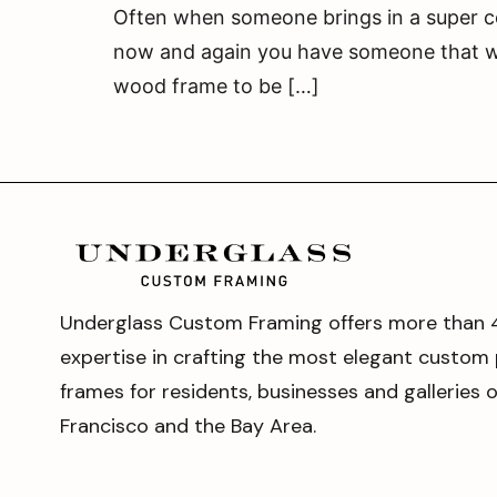
Often when someone brings in a super col
now and again you have someone that wan
wood frame to be […]
Underglass Custom Framing offers more than 
expertise in crafting the most elegant custom 
frames for residents, businesses and galleries 
Francisco and the Bay Area.