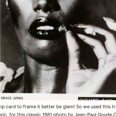
rd to frame it better be glam! So we used this tra
ric. for this classic 1981 photo by Jean-Paul Goude O