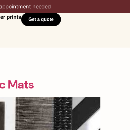
appointment needed
er prints
Get a quote
c Mats