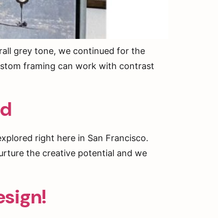
all grey tone, we continued for the
 Custom framing can work with contrast
ed
xplored right here in San Francisco.
urture the creative potential and we
esign!