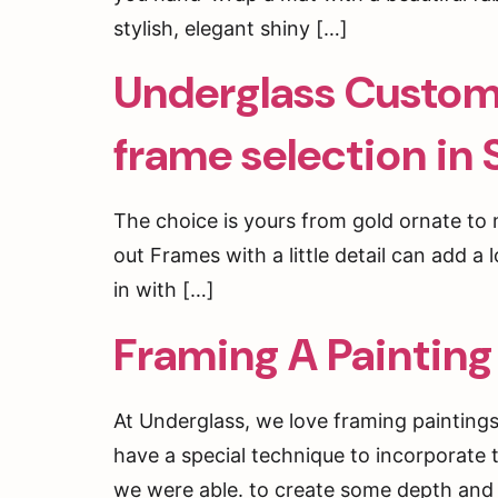
stylish, elegant shiny […]
Underglass Custom 
frame selection in
The choice is yours from gold ornate t
out Frames with a little detail can add a 
in with […]
Framing A Painting
At Underglass, we love framing painting
have a special technique to incorporate t
we were able. to create some depth and