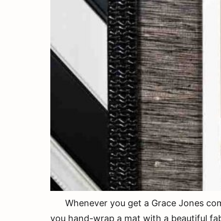
Whenever you get a Grace Jones comp ca
you hand-wrap a mat with a beautiful fab