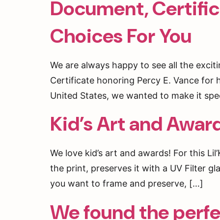
Document, Certifi
Be the fi
Choices For You
Email
We are always happy to see all the exci
Certificate honoring Percy E. Vance for 
By submittin
Market St, S
United States, we wanted to make it spec
receive emai
serviced by 
Kid’s Art and Awar
We love kid’s art and awards! For this Li
the print, preserves it with a UV Filter
you want to frame and preserve, […]
We found the perfec