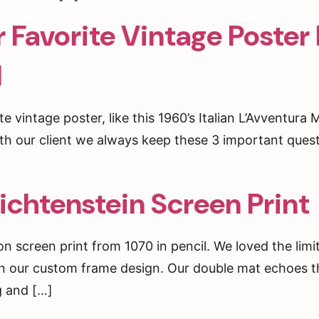
Favorite Vintage Poster
d
te vintage poster, like this 1960’s Italian L’Avventura
h our client we always keep these 3 important questi
ichtenstein Screen Print
ion screen print from 1070 in pencil. We loved the limi
 in our custom frame design. Our double mat echoes t
OY 20% OFF ON YOUR FIRST
ng and […]
ER