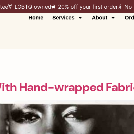
tee
LGBTQ owned
20% off your first order
No 
Home
Services
About
Ord
With Hand-wrapped Fabri