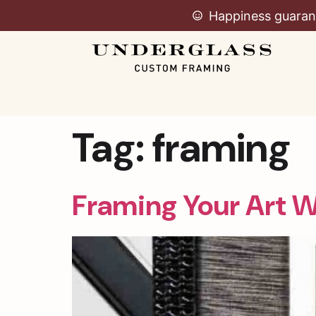
Happiness guaran
Tag:
framing
Framing Your Art 