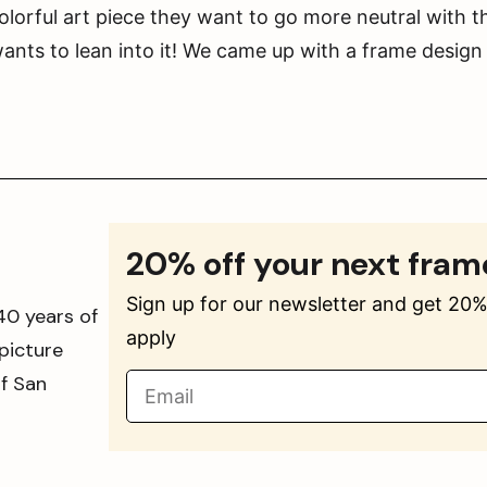
orful art piece they want to go more neutral with t
ts to lean into it! We came up with a frame design
20% off your next fram
Sign up for our newsletter and get 20% 
40 years of
apply
picture
of San