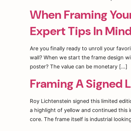
When Framing Your 
Expert Tips In Min
Are you finally ready to unroll your favori
wall? When we start the frame design wit
poster? The value can be monetary […]
Framing A Signed L
Roy Lichtenstein signed this limited edit
a highlight of yellow and continued this
ENJ
core. The frame itself is industrial looki
ORD