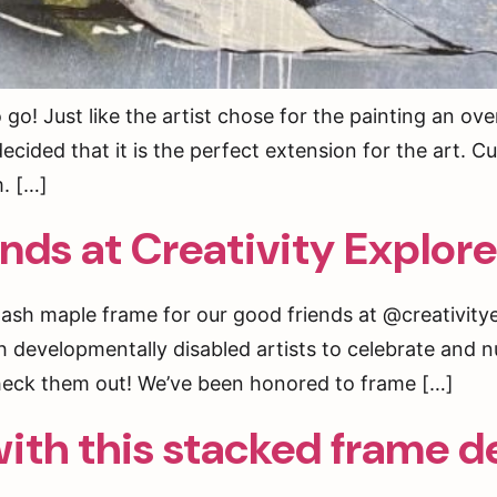
! Just like the artist chose for the painting an over
ecided that it is the perfect extension for the art.
m. […]
ends at Creativity Explor
ash maple frame for our good friends at @creativitye
h developmentally disabled artists to celebrate and n
heck them out! We’ve been honored to frame […]
ith this stacked frame d