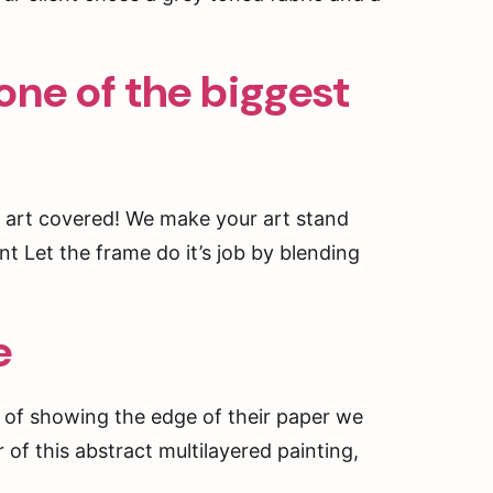
one of the biggest
 art covered! We make your art stand
int Let the frame do it’s job by blending
e
 of showing the edge of their paper we
 of this abstract multilayered painting,