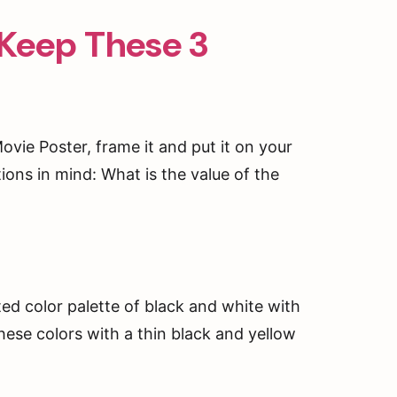
 Keep These 3
 Movie Poster, frame it and put it on your
ons in mind: What is the value of the
ted color palette of black and white with
hese colors with a thin black and yellow