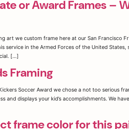
cate or Award Frames – W
rst to hear about special offers and events!
ting art we custom frame here at our San Francisco 
his service in the Armed Forces of the United States, 
g this form, you are consenting to receive marketing emails from: Underglass Custom Frami
an Francisco, CA, 94114, US, http://www.underglassframing.com. You can revoke your cons
ial. […]
ls at any time by using the SafeUnsubscribe® link, found at the bottom of every email.
Emails
Constant Contact.
ds Framing
Sign up!
l’Kickers Soccer Award we chose a not too serious fra
 glass and displays your kid’s accomplishments. We ha
t frame color for this pa