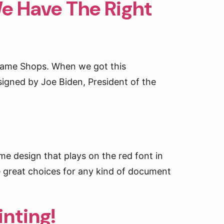
e Have The Right
Frame Shops. When we got this
signed by Joe Biden, President of the
ng, 2239
ent to
 are
me design that plays on the red font in
ve great choices for any kind of document
inting!