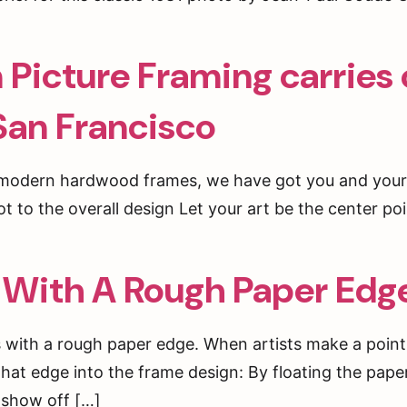
Picture Framing carries 
 San Francisco
o modern hardwood frames, we have got you and your
lot to the overall design Let your art be the center po
 With A Rough Paper Edg
s with a rough paper edge. When artists make a point
hat edge into the frame design: By floating the paper
 show off […]