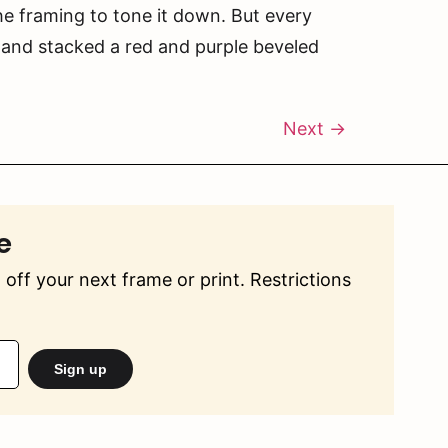
he framing to tone it down. But every
 and stacked a red and purple beveled
Next
→
e
off your next frame or print. Restrictions
Sign up