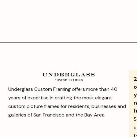
o
Underglass Custom Framing offers more than 40
y
years of expertise in crafting the most elegant
n
custom picture frames for residents, businesses and
f
galleries of San Francisco and the Bay Area.
S
u
f