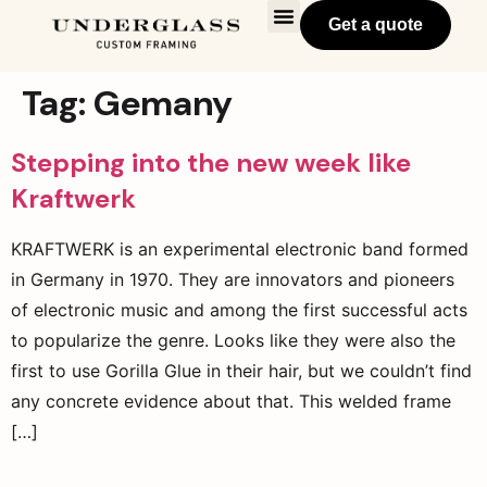
Get a quote
Tag:
Gemany
Stepping into the new week like
Kraftwerk
KRAFTWERK is an experimental electronic band formed
in Germany in 1970. They are innovators and pioneers
of electronic music and among the first successful acts
to popularize the genre. Looks like they were also the
first to use Gorilla Glue in their hair, but we couldn’t find
any concrete evidence about that. This welded frame
[…]