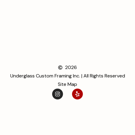
2026
Underglass Custom Framing Inc. | All Rights Reserved
Site Map