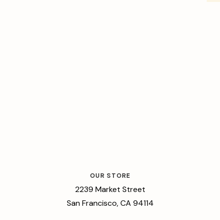
OUR STORE
2239 Market Street
San Francisco, CA 94114