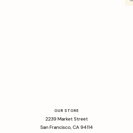
OUR STORE
2239 Market Street
San Francisco, CA 94114