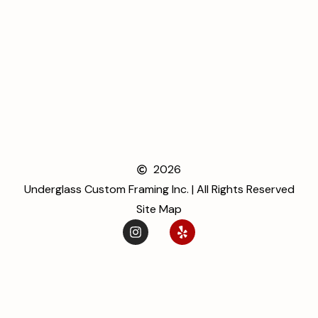
2026
Underglass Custom Framing Inc. | All Rights Reserved
Site Map