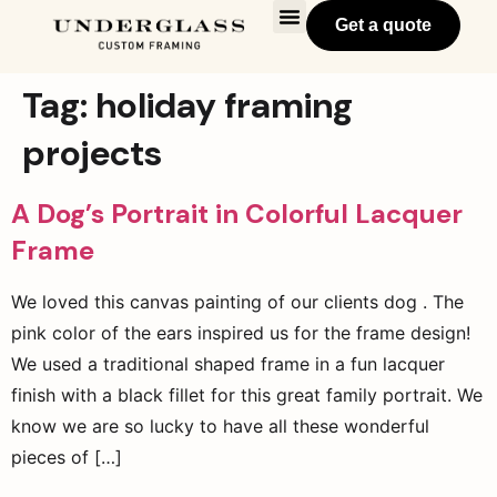
Get a quote
Tag:
holiday framing
projects
A Dog’s Portrait in Colorful Lacquer
Frame
We loved this canvas painting of our clients dog . The
pink color of the ears inspired us for the frame design!
We used a traditional shaped frame in a fun lacquer
finish with a black fillet for this great family portrait. We
know we are so lucky to have all these wonderful
pieces of […]