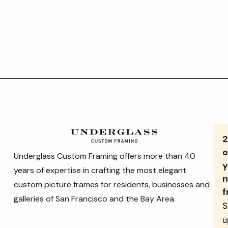
o
Underglass Custom Framing offers more than 40
y
years of expertise in crafting the most elegant
n
custom picture frames for residents, businesses and
f
galleries of San Francisco and the Bay Area.
S
u