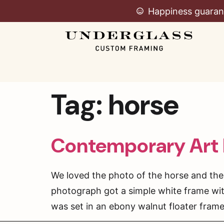
Happiness guaran
Tag:
horse
Contemporary Art
We loved the photo of the horse and the
photograph got a simple white frame wit
was set in an ebony walnut floater frame