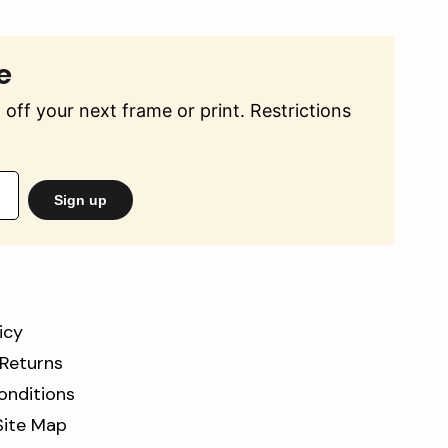
e
off your next frame or print. Restrictions
Sign up
icy
 Returns
onditions
Site Map