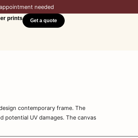
appointment needed
er prints
Get a quote
l design contemporary frame. The
and potential UV damages. The canvas