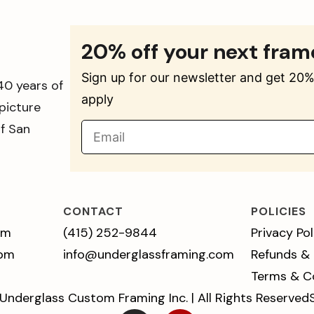
20% off your next fram
Sign up for our newsletter and get 20% 
40 years of
apply
picture
of San
CONTACT
POLICIES
pm
(415) 252-9844
Privacy Pol
 pm
info@underglassframing.com
Refunds &
Terms & C
Underglass Custom Framing Inc. | All Rights Reserved