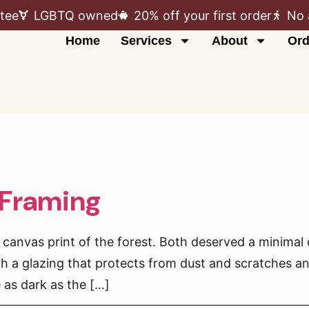
tee
LGBTQ owned
20% off your first order
No 
Home
Services
About
Ord
 Framing
 canvas print of the forest. Both deserved a minima
h a glazing that protects from dust and scratches 
 as dark as the […]