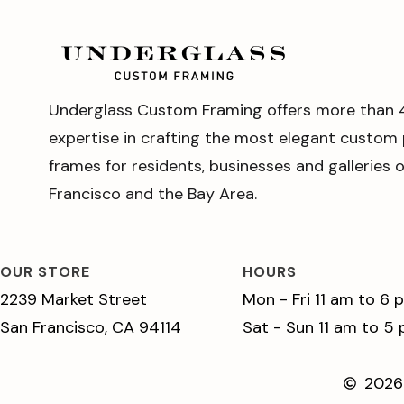
Underglass Custom Framing offers more than 
expertise in crafting the most elegant custom 
frames for residents, businesses and galleries 
Francisco and the Bay Area.
OUR STORE
HOURS
2239 Market Street
Mon - Fri 11 am to 6 
San Francisco, CA 94114
Sat - Sun 11 am to 5
2026