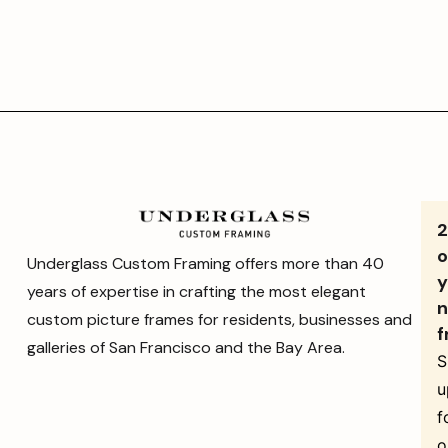
o
Underglass Custom Framing offers more than 40
y
years of expertise in crafting the most elegant
n
custom picture frames for residents, businesses and
f
galleries of San Francisco and the Bay Area.
S
u
f
o