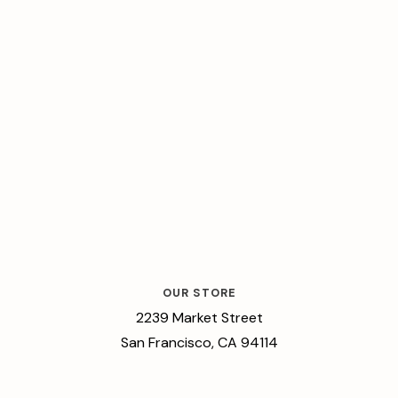
OUR STORE
2239 Market Street
San Francisco, CA 94114