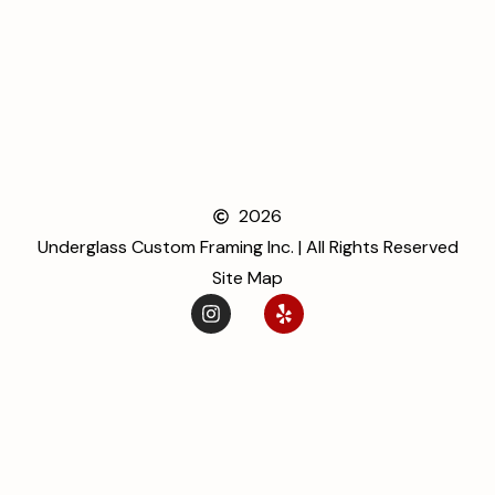
2026
Underglass Custom Framing Inc. | All Rights Reserved
Site Map