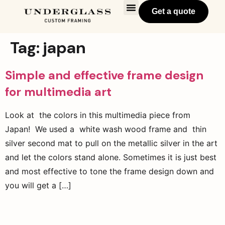
Get a quote
Tag:
japan
Simple and effective frame design
for multimedia art
Look at the colors in this multimedia piece from
Japan! We used a white wash wood frame and thin
silver second mat to pull on the metallic silver in the art
and let the colors stand alone. Sometimes it is just best
and most effective to tone the frame design down and
you will get a […]