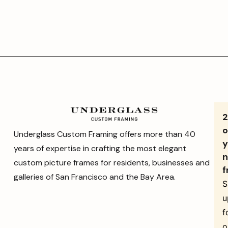
o
Underglass Custom Framing offers more than 40
y
years of expertise in crafting the most elegant
n
custom picture frames for residents, businesses and
f
galleries of San Francisco and the Bay Area.
S
u
f
o