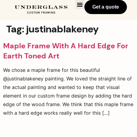
Get a quote
Tag:
justinablakeney
Maple Frame With A Hard Edge For
Earth Toned Art
We chose a maple frame for this beautiful
@justinablakeney painting. We loved the straight line of
the actual painting and wanted to keep that visual
element in our custom frame design by adding the hard
edge of the wood frame. We think that this maple frame
with a hard edge works really well for this […]