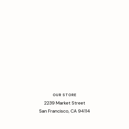
OUR STORE
2239 Market Street
San Francisco, CA 94114