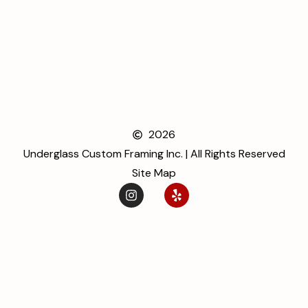
2026
Underglass Custom Framing Inc. | All Rights Reserved
Site Map