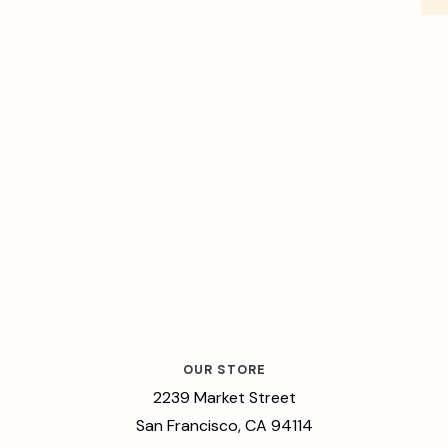
OUR STORE
2239 Market Street
San Francisco, CA 94114