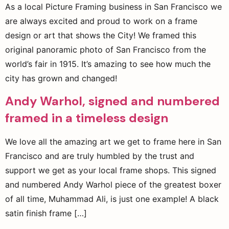
As a local Picture Framing business in San Francisco we
are always excited and proud to work on a frame
design or art that shows the City! We framed this
original panoramic photo of San Francisco from the
world’s fair in 1915. It’s amazing to see how much the
city has grown and changed!
Andy Warhol, signed and numbered
framed in a timeless design
We love all the amazing art we get to frame here in San
Francisco and are truly humbled by the trust and
support we get as your local frame shops. This signed
and numbered Andy Warhol piece of the greatest boxer
of all time, Muhammad Ali, is just one example! A black
satin finish frame […]