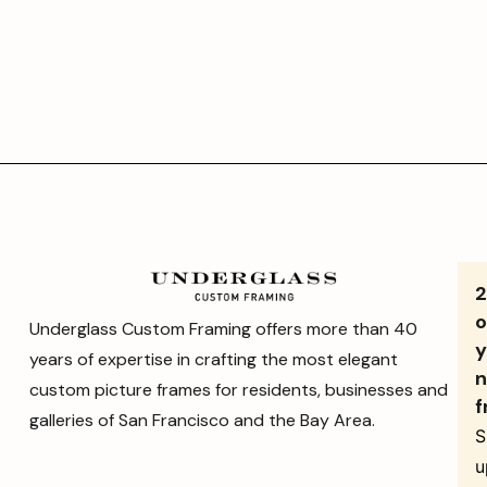
o
Underglass Custom Framing offers more than 40
y
years of expertise in crafting the most elegant
n
custom picture frames for residents, businesses and
f
galleries of San Francisco and the Bay Area.
S
u