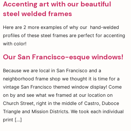
Accenting art with our beautiful
steel welded frames
Here are 2 more examples of why our hand-welded
profiles of these steel frames are perfect for accenting
with color!
Our San Francisco-esque windows!
Because we are local in San Francisco and a
neighborhood frame shop we thought it is time for a
vintage San Francisco themed window display! Come
on by and see what we framed at our location on
Church Street, right in the middle of Castro, Duboce
Triangle and Mission Districts. We took each individual
print […]