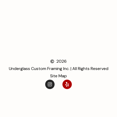
2026
Underglass Custom Framing Inc. | All Rights Reserved
Site Map