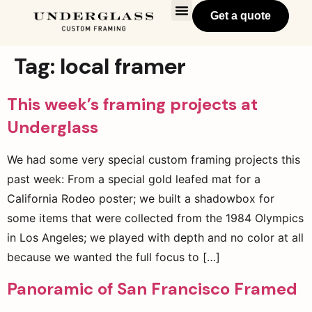
Get a quote
Tag:
local framer
This week’s framing projects at
Underglass
We had some very special custom framing projects this
past week: From a special gold leafed mat for a
California Rodeo poster; we built a shadowbox for
some items that were collected from the 1984 Olympics
in Los Angeles; we played with depth and no color at all
because we wanted the full focus to […]
Panoramic of San Francisco Framed