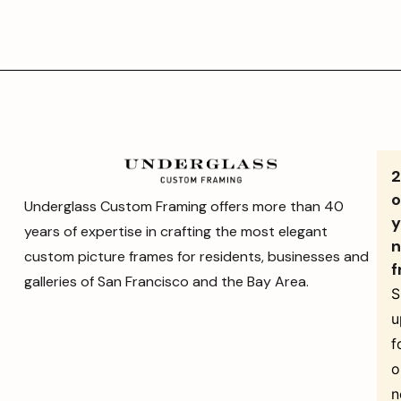
o
Underglass Custom Framing offers more than 40
y
years of expertise in crafting the most elegant
n
custom picture frames for residents, businesses and
f
galleries of San Francisco and the Bay Area.
S
u
f
o
n