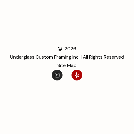
2026
Underglass Custom Framing Inc. | All Rights Reserved
Site Map