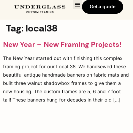
Get a quote
Tag:
local38
New Year – New Framing Projects!
The New Year started out with finishing this complex
framing project for our Local 38. We handsewed these
beautiful antique handmade banners on fabric mats and
built three walnut shadowbox frames to give them a
new housing. The custom frames are 5, 6 and 7 foot
tall! These banners hung for decades in their old […]