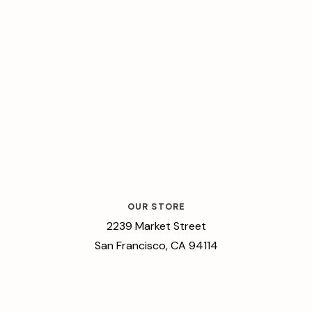
OUR STORE
2239 Market Street
San Francisco, CA 94114