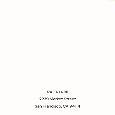
OUR STORE
2239 Market Street
San Francisco, CA 94114