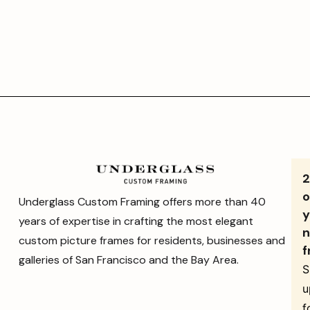
o
Underglass Custom Framing offers more than 40
y
years of expertise in crafting the most elegant
n
custom picture frames for residents, businesses and
f
galleries of San Francisco and the Bay Area.
S
u
f