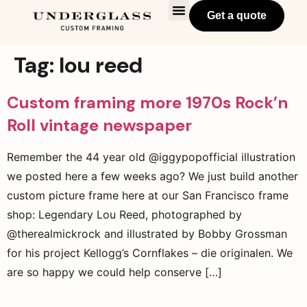
Get a quote
Tag:
lou reed
Custom framing more 1970s Rock’n
Roll vintage newspaper
Remember the 44 year old @iggypopofficial illustration
we posted here a few weeks ago? We just build another
custom picture frame here at our San Francisco frame
shop: Legendary Lou Reed, photographed by
@therealmickrock and illustrated by Bobby Grossman
for his project Kellogg’s Cornflakes – die originalen. We
are so happy we could help conserve […]