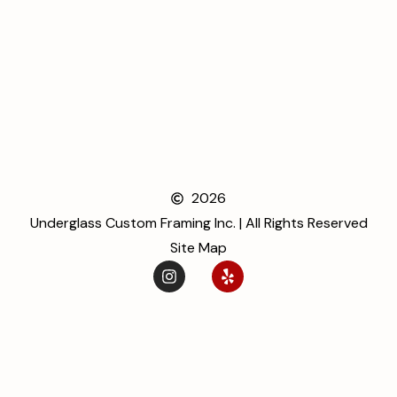
2026
Underglass Custom Framing Inc. | All Rights Reserved
Site Map