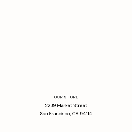
OUR STORE
2239 Market Street
San Francisco, CA 94114