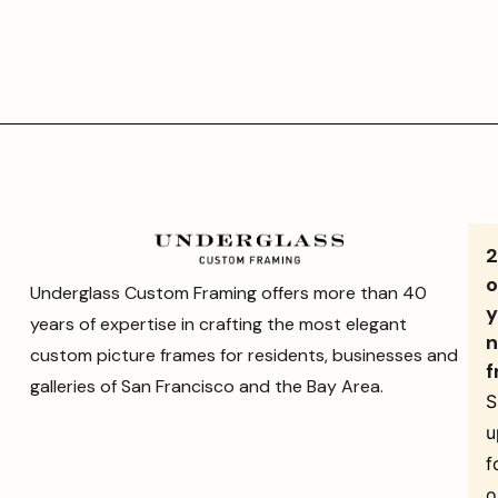
o
Underglass Custom Framing offers more than 40
y
years of expertise in crafting the most elegant
n
custom picture frames for residents, businesses and
f
galleries of San Francisco and the Bay Area.
S
u
f
o