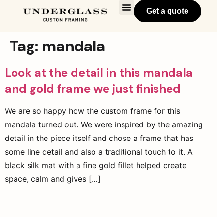
Get a quote
Tag:
mandala
Look at the detail in this mandala
and gold frame we just finished
We are so happy how the custom frame for this
mandala turned out. We were inspired by the amazing
detail in the piece itself and chose a frame that has
some line detail and also a traditional touch to it. A
black silk mat with a fine gold fillet helped create
space, calm and gives […]