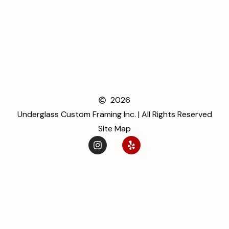
2026
Underglass Custom Framing Inc. | All Rights Reserved
Site Map