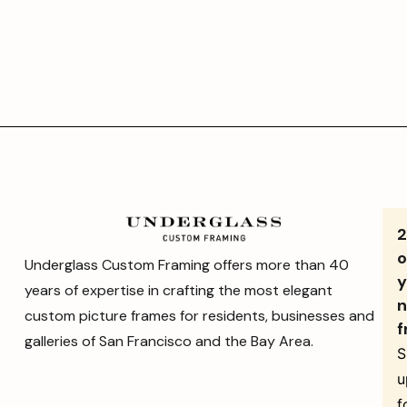
o
Underglass Custom Framing offers more than 40
y
years of expertise in crafting the most elegant
n
custom picture frames for residents, businesses and
f
galleries of San Francisco and the Bay Area.
S
u
f