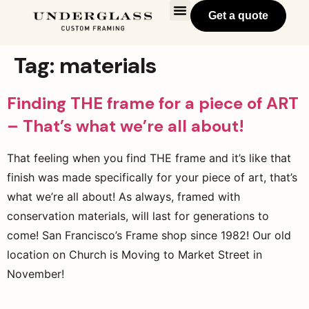
Get a quote
Tag:
materials
Finding THE frame for a piece of ART
– That’s what we’re all about!
That feeling when you find THE frame and it’s like that
finish was made specifically for your piece of art, that’s
what we’re all about! As always, framed with
conservation materials, will last for generations to
come! San Francisco’s Frame shop since 1982! Our old
location on Church is Moving to Market Street in
November!