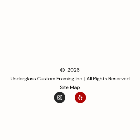
2026
Underglass Custom Framing Inc. | All Rights Reserved
Site Map