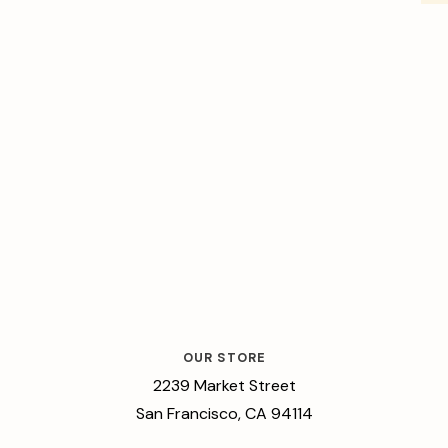
OUR STORE
2239 Market Street
San Francisco, CA 94114