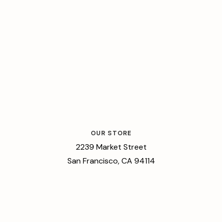
OUR STORE
2239 Market Street
San Francisco, CA 94114