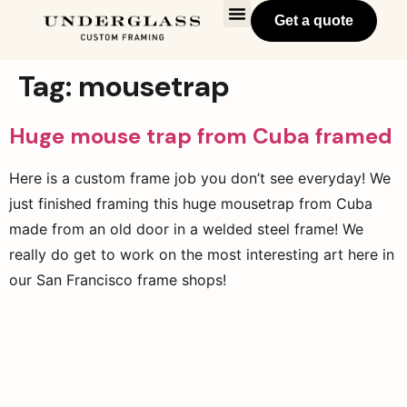
Get a quote
Tag:
mousetrap
Huge mouse trap from Cuba framed
Here is a custom frame job you don’t see everyday! We
just finished framing this huge mousetrap from Cuba
made from an old door in a welded steel frame! We
really do get to work on the most interesting art here in
our San Francisco frame shops!