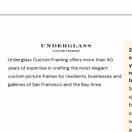
o
Underglass Custom Framing offers more than 40
y
years of expertise in crafting the most elegant
n
custom picture frames for residents, businesses and
f
galleries of San Francisco and the Bay Area.
S
u
f
o
n
a