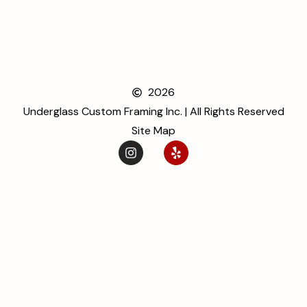
2026
Underglass Custom Framing Inc. | All Rights Reserved
Site Map