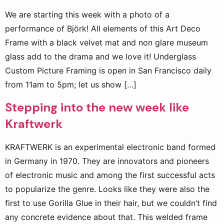
We are starting this week with a photo of a
performance of Björk! All elements of this Art Deco
Frame with a black velvet mat and non glare museum
glass add to the drama and we love it! Underglass
Custom Picture Framing is open in San Francisco daily
from 11am to 5pm; let us show […]
Stepping into the new week like
Kraftwerk
KRAFTWERK is an experimental electronic band formed
in Germany in 1970. They are innovators and pioneers
of electronic music and among the first successful acts
to popularize the genre. Looks like they were also the
first to use Gorilla Glue in their hair, but we couldn’t find
any concrete evidence about that. This welded frame