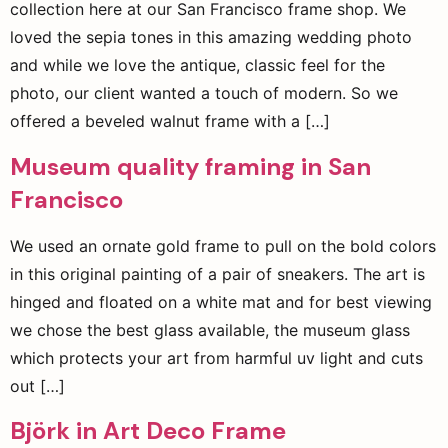
collection here at our San Francisco frame shop. We
loved the sepia tones in this amazing wedding photo
and while we love the antique, classic feel for the
photo, our client wanted a touch of modern. So we
offered a beveled walnut frame with a […]
Museum quality framing in San
Francisco
We used an ornate gold frame to pull on the bold colors
in this original painting of a pair of sneakers. The art is
hinged and floated on a white mat and for best viewing
we chose the best glass available, the museum glass
which protects your art from harmful uv light and cuts
out […]
Björk in Art Deco Frame