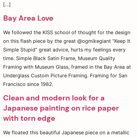
[…]
Bay Area Love
We followed the KISS school of thought for the design
on this flash piece by the great @ogmikegiant “Keep It
Simple Stupid” great advice, hurts my feelings every
time. Simple Black Satin Frame, Museum Quality
Framing with Museum Glass, framed in the Bay Area at
Underglass Custom Picture Framing. Framing for San
Francisco since 1982.
Clean and modern look for a
Japanese painting on rice paper
with torn edge
We floated this beautiful Japanese piece on a metallic