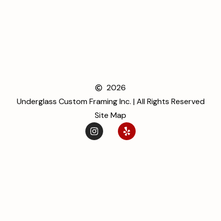
2026
Underglass Custom Framing Inc. | All Rights Reserved
Site Map