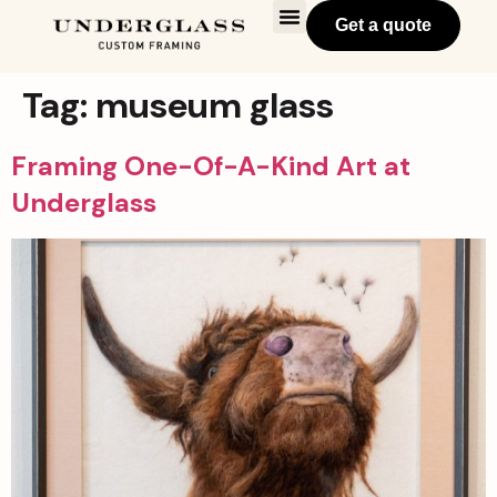
Get a quote
Tag:
museum glass
Framing One-Of-A-Kind Art at
Underglass