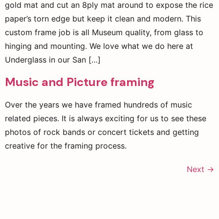
gold mat and cut an 8ply mat around to expose the rice
paper’s torn edge but keep it clean and modern. This
custom frame job is all Museum quality, from glass to
hinging and mounting. We love what we do here at
Underglass in our San […]
Music and Picture framing
Over the years we have framed hundreds of music
related pieces. It is always exciting for us to see these
photos of rock bands or concert tickets and getting
creative for the framing process.
Next
→