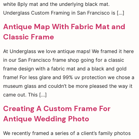
white 8ply mat and the underlying black mat.
Underglass Custom Framing in San Francisco is […]
Antique Map With Fabric Mat and
Classic Frame
At Underglass we love antique maps! We framed it here
in our San Francisco frame shop going for a classic
frame design with a fabric mat and a black and gold
frame! For less glare and 99% uv protection we chose a
museum glass and couldn’t be more pleased the way it
came out. This […]
Creating A Custom Frame For
Antique Wedding Photo
We recently framed a series of a client’s family photos