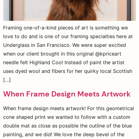
Framing one-of-a-kind pieces of art is something we
love to do and is one of our framing specialties here at
Underglass in San Francisco. We were super excited
when our client brought in this original @kpriceart
needle felt Highland Coo! Instead of paint the artist
uses dyed wool and fibers for her quirky local Scottish
[…]
When Frame Design Meets Artwork
When frame design meets artwork! For this geometrical
cone shaped print we wanted to follow with a custom
double mat as close as possible the outline of the blue
painting, and we did! We love the deep bevel of the