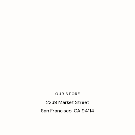
OUR STORE
2239 Market Street
San Francisco, CA 94114