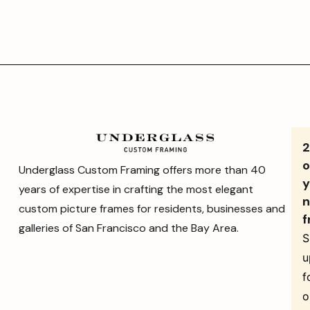
o
Underglass Custom Framing offers more than 40
y
years of expertise in crafting the most elegant
n
custom picture frames for residents, businesses and
f
galleries of San Francisco and the Bay Area.
S
u
f
o