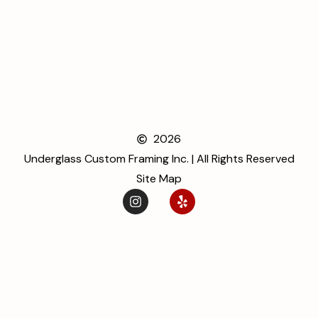
2026
Underglass Custom Framing Inc. | All Rights Reserved
Site Map