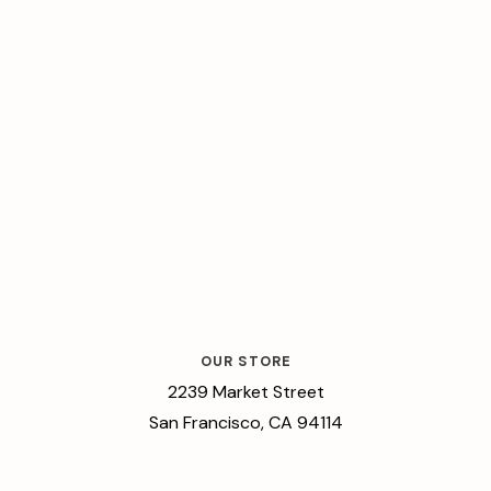
OUR STORE
2239 Market Street
San Francisco, CA 94114