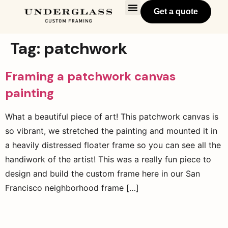
Get a quote
Tag:
patchwork
Framing a patchwork canvas
painting
What a beautiful piece of art! This patchwork canvas is
so vibrant, we stretched the painting and mounted it in
a heavily distressed floater frame so you can see all the
handiwork of the artist! This was a really fun piece to
design and build the custom frame here in our San
Francisco neighborhood frame […]