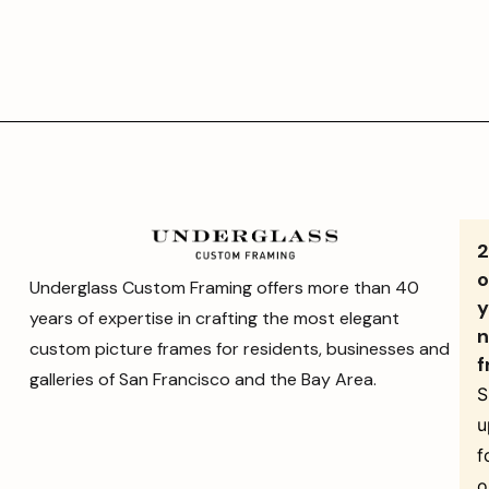
o
Underglass Custom Framing offers more than 40
y
years of expertise in crafting the most elegant
n
custom picture frames for residents, businesses and
f
galleries of San Francisco and the Bay Area.
S
u
f
o