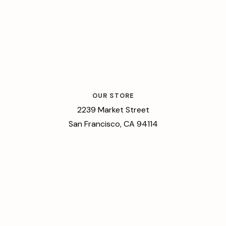
OUR STORE
2239 Market Street
San Francisco, CA 94114