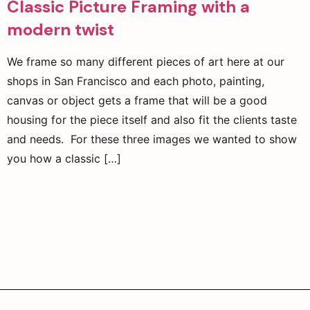
Classic Picture Framing with a
modern twist
We frame so many different pieces of art here at our
shops in San Francisco and each photo, painting,
canvas or object gets a frame that will be a good
housing for the piece itself and also fit the clients taste
and needs. For these three images we wanted to show
you how a classic […]