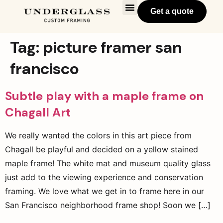
Get a quote
Tag:
picture framer san
francisco
Subtle play with a maple frame on
Chagall Art
We really wanted the colors in this art piece from
Chagall be playful and decided on a yellow stained
maple frame! The white mat and museum quality glass
just add to the viewing experience and conservation
framing. We love what we get in to frame here in our
San Francisco neighborhood frame shop! Soon we […]