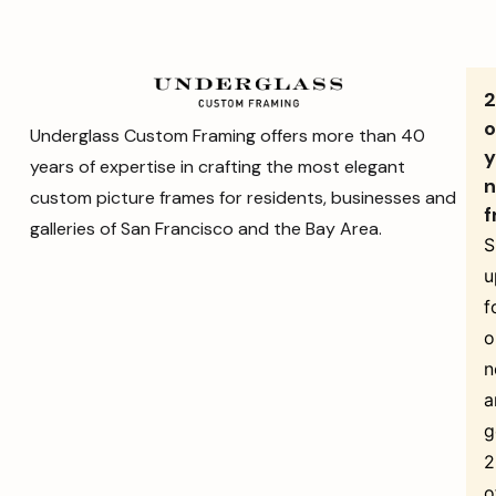
o
Underglass Custom Framing offers more than 40
y
years of expertise in crafting the most elegant
n
custom picture frames for residents, businesses and
f
galleries of San Francisco and the Bay Area.
S
u
f
o
n
a
g
o