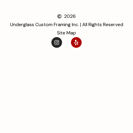
2026
Underglass Custom Framing Inc. | All Rights Reserved
Site Map