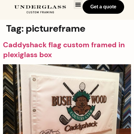
Get a quote
Tag:
pictureframe
Caddyshack flag custom framed in
plexiglass box