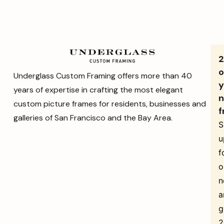
o
Underglass Custom Framing offers more than 40
y
years of expertise in crafting the most elegant
n
custom picture frames for residents, businesses and
f
galleries of San Francisco and the Bay Area.
S
u
f
o
n
a
g