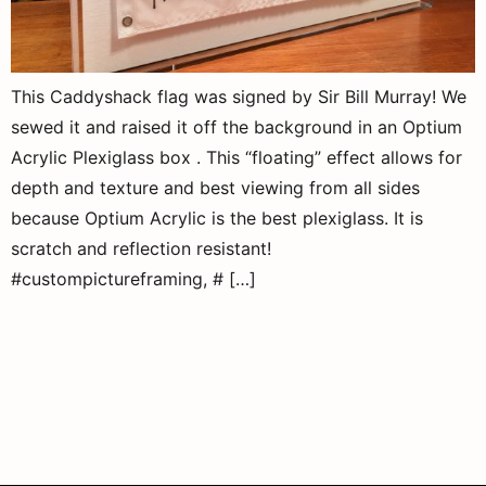
This Caddyshack flag was signed by Sir Bill Murray! We
sewed it and raised it off the background in an Optium
Acrylic Plexiglass box . This “floating” effect allows for
depth and texture and best viewing from all sides
because Optium Acrylic is the best plexiglass. It is
scratch and reflection resistant!
#custompictureframing, # […]