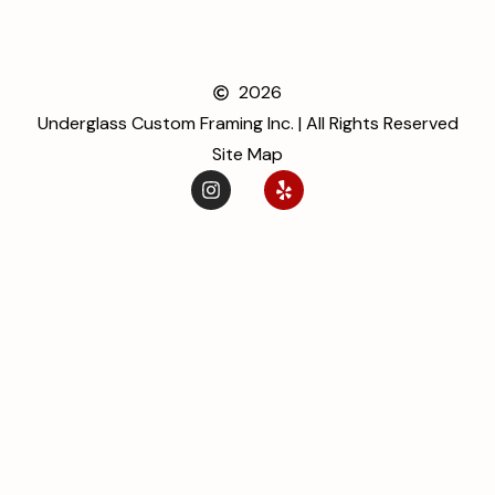
2026
Underglass Custom Framing Inc. | All Rights Reserved
Site Map