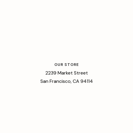
OUR STORE
2239 Market Street
San Francisco, CA 94114