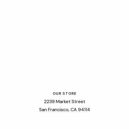
OUR STORE
2239 Market Street
San Francisco, CA 94114