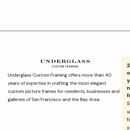
o
Underglass Custom Framing offers more than 40
y
years of expertise in crafting the most elegant
n
custom picture frames for residents, businesses and
f
galleries of San Francisco and the Bay Area.
S
u
f
o