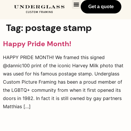
Get a quote
Tag:
postage stamp
Happy Pride Month!
HAPPY PRIDE MONTH! We framed this signed
@dannic100 print of the iconic Harvey Milk photo that
was used for his famous postage stamp. Underglass
Custom Picture Framing has been a proud member of
the LGBTQ+ community from when it first opened its
doors in 1982. In fact it is still owned by gay partners
Matthias […]