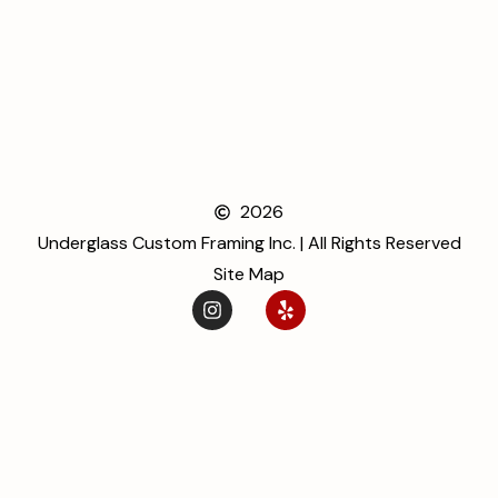
2026
Underglass Custom Framing Inc. | All Rights Reserved
Site Map