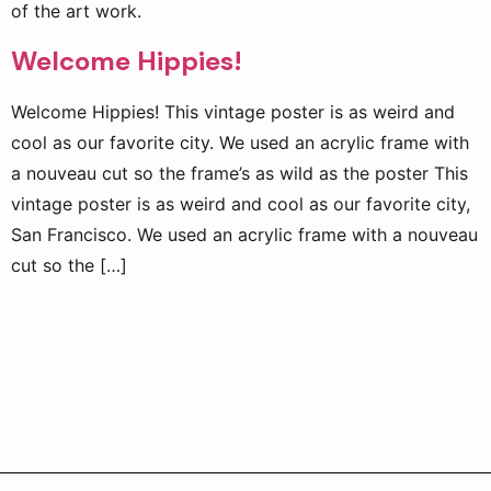
of the art work.
Welcome Hippies!
Welcome Hippies! This vintage poster is as weird and
cool as our favorite city. We used an acrylic frame with
a nouveau cut so the frame’s as wild as the poster This
vintage poster is as weird and cool as our favorite city,
San Francisco. We used an acrylic frame with a nouveau
cut so the […]