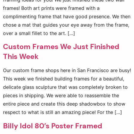
frames! Both art prints were framed with a
complimenting frame that have good presence. We then
chose a mat that guides your eye away from the frame,
over a small fillet to the art. […]
Custom Frames We Just Finished
This Week
Our custom frame shops here in San Francisco are busy!
This week we finished building frames for a beautiful,
delicate glass sculpture that was completely broken to
pieces in shipping. We were able to reassemble the
entire piece and create this deep shadowbox to show
respect to what is still an amazing piece! For the […]
Billy Idol 80’s Poster Framed