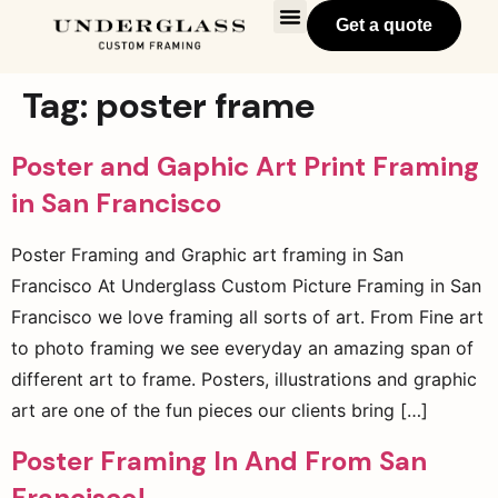
Get a quote
Tag:
poster frame
Poster and Gaphic Art Print Framing
in San Francisco
Poster Framing and Graphic art framing in San
Francisco At Underglass Custom Picture Framing in San
Francisco we love framing all sorts of art. From Fine art
to photo framing we see everyday an amazing span of
different art to frame. Posters, illustrations and graphic
art are one of the fun pieces our clients bring […]
Poster Framing In And From San
Francisco!