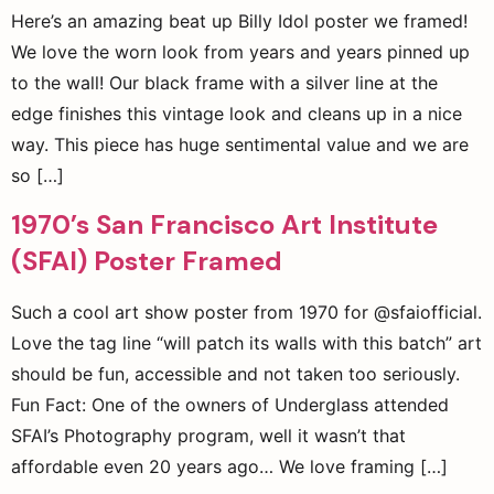
Here’s an amazing beat up Billy Idol poster we framed!
We love the worn look from years and years pinned up
to the wall! Our black frame with a silver line at the
edge finishes this vintage look and cleans up in a nice
way. This piece has huge sentimental value and we are
so […]
1970’s San Francisco Art Institute
(SFAI) Poster Framed
Such a cool art show poster from 1970 for @sfaiofficial.
Love the tag line “will patch its walls with this batch” art
should be fun, accessible and not taken too seriously.
Fun Fact: One of the owners of Underglass attended
SFAI’s Photography program, well it wasn’t that
affordable even 20 years ago… We love framing […]