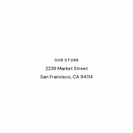
OUR STORE
2239 Market Street
San Francisco, CA 94114