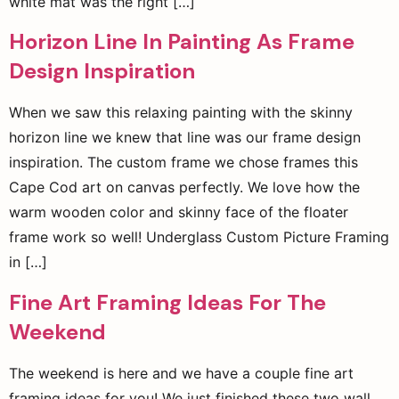
white mat was the right […]
Horizon Line In Painting As Frame
Design Inspiration
When we saw this relaxing painting with the skinny
horizon line we knew that line was our frame design
inspiration. The custom frame we chose frames this
Cape Cod art on canvas perfectly. We love how the
warm wooden color and skinny face of the floater
frame work so well! Underglass Custom Picture Framing
in […]
Fine Art Framing Ideas For The
Weekend
The weekend is here and we have a couple fine art
framing ideas for you! We just finished these two wall