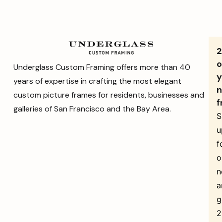
o
Underglass Custom Framing offers more than 40
y
years of expertise in crafting the most elegant
n
custom picture frames for residents, businesses and
f
galleries of San Francisco and the Bay Area.
S
u
f
o
n
a
g