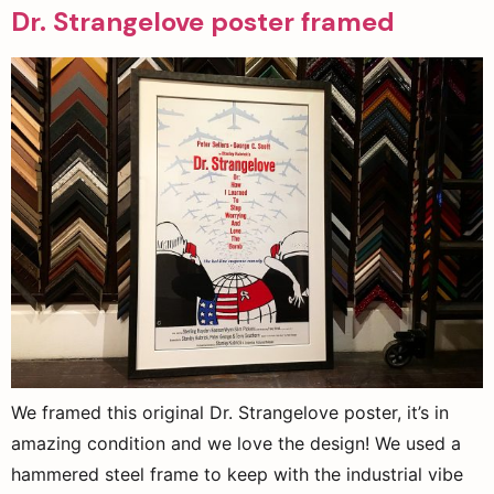
Dr. Strangelove poster framed
We framed this original Dr. Strangelove poster, it’s in
amazing condition and we love the design! We used a
hammered steel frame to keep with the industrial vibe