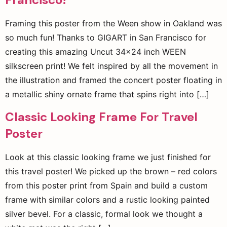
Framing this poster from the Ween show in Oakland was
so much fun! Thanks to GIGART in San Francisco for
creating this amazing Uncut 34×24 inch WEEN
silkscreen print! We felt inspired by all the movement in
the illustration and framed the concert poster floating in
a metallic shiny ornate frame that spins right into […]
Classic Looking Frame For Travel
Poster
Look at this classic looking frame we just finished for
this travel poster! We picked up the brown – red colors
from this poster print from Spain and build a custom
frame with similar colors and a rustic looking painted
silver bevel. For a classic, formal look we thought a