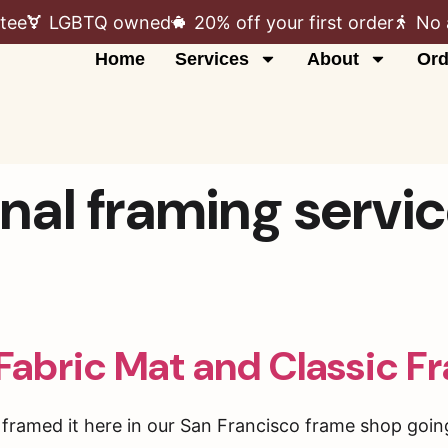
tee
LGBTQ owned
20% off your first order
No 
Home
Services
About
Ord
nal framing servi
Fabric Mat and Classic F
ramed it here in our San Francisco frame shop going 