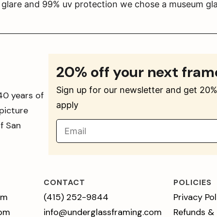
s glare and 99% uv protection we chose a museum gla
20% off your next fram
Sign up for our newsletter and get 20% 
40 years of
apply
picture
of San
CONTACT
POLICIES
pm
(415) 252-9844
Privacy Pol
 pm
info@underglassframing.com
Refunds &