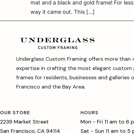
mat and a black and gold frame! For les
way it came out. This […]
Underglass Custom Framing offers more than 
expertise in crafting the most elegant custom 
frames for residents, businesses and galleries 
Francisco and the Bay Area.
OUR STORE
HOURS
2239 Market Street
Mon - Fri 11 am to 6 
San Francisco, CA 94114
Sat - Sun 11 am to 5