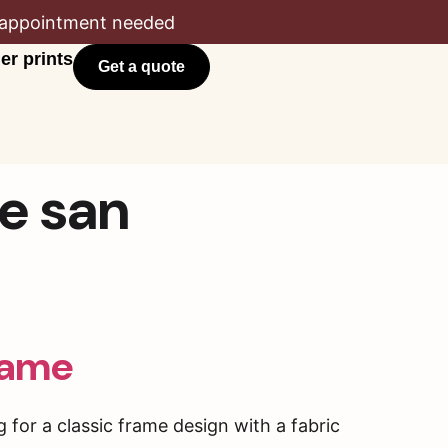
appointment needed
er prints
Get a quote
ce san
rame
for a classic frame design with a fabric