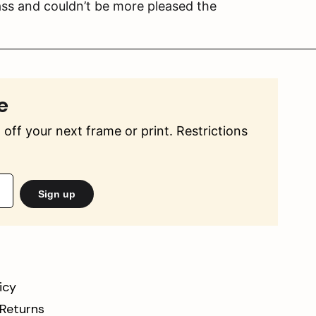
ss and couldn’t be more pleased the
e
off your next frame or print. Restrictions
Sign up
icy
 Returns