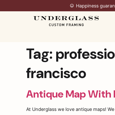
Happiness guaran
Tag:
professio
francisco
Antique Map With 
At Underglass we love antique maps! We f